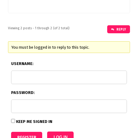
Viewing 2 posts - 1 through 2 (of 2 total)
REPLY
You must be logged in to reply to this topic.
USERNAME:
PASSWORD:
KEEP ME SIGNED IN
REGISTER
LOG IN