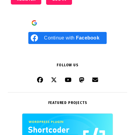
Continue with
Google
Continue with
Facebook
FOLLOW US
FEATURED PROJECTS