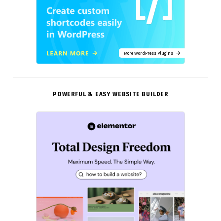
More WordPress Plugins
POWERFUL & EASY WEBSITE BUILDER