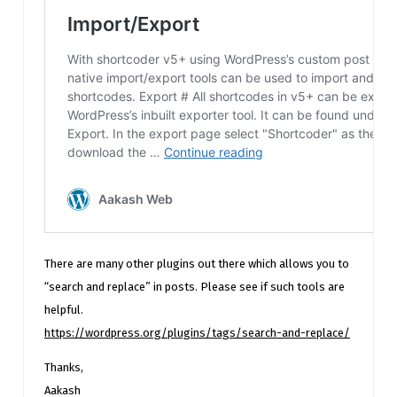
There are many other plugins out there which allows you to
“search and replace” in posts. Please see if such tools are
helpful.
https://wordpress.org/plugins/tags/search-and-replace/
Thanks,
Aakash