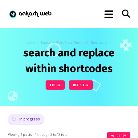
Home
Topics
WordPress Plugins
Shortcoder
search and replace
within shortcodes
LOG IN
REGISTER
In progress
Viewing 2 posts - 1 through 2 (of 2 total)
REPLY