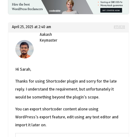
April 25, 2025 at 2:40 am
#15838
Aakash
Keymaster
Hi Sarah,
Thanks for using Shortcoder plugin and sorry for the late
reply. I understand the requirement, but unfortunately it
would be something beyond the plugin’s scope.
You can export shortcoder content alone using
WordPress’s export feature, edit using any text editor and
import it later on.