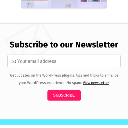
Subscribe to our Newsletter
Get updates on the WordPress plugins, tips and tricks to enhance
your WordPress experience. No spam.
View newsletter