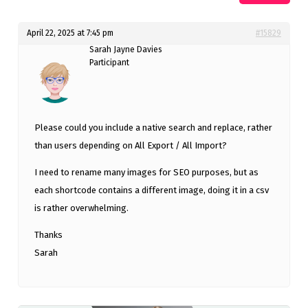
April 22, 2025 at 7:45 pm
#15829
Sarah Jayne Davies
Participant
Please could you include a native search and replace, rather
than users depending on All Export / All Import?
I need to rename many images for SEO purposes, but as
each shortcode contains a different image, doing it in a csv
is rather overwhelming.
Thanks
Sarah