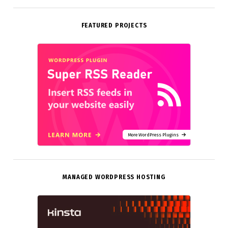
FEATURED PROJECTS
More WordPress Plugins
MANAGED WORDPRESS HOSTING