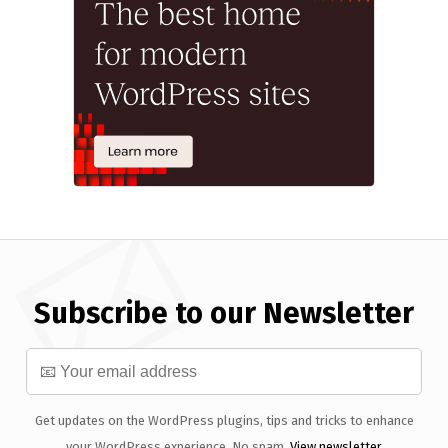
Subscribe to our Newsletter
Get updates on the WordPress plugins, tips and tricks to enhance
your WordPress experience. No spam.
View newsletter