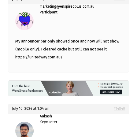
marketing@enspiredplus.com.au
Participant
My announcer bar only showed once and now will not show
(mobile only). I cleared cache but still can not see it.
https://unitedway.com.au/
July 10, 2024 at 1:04 am
#14840
Aakash
Keymaster