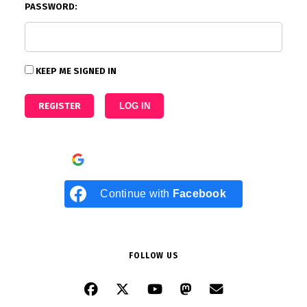
PASSWORD:
KEEP ME SIGNED IN
REGISTER
LOG IN
Continue with
Google
Continue with
Facebook
FOLLOW US