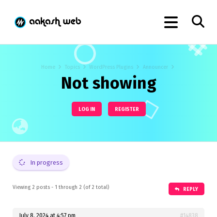
Home
Topics
WordPress Plugins
Announcer
Not showing
LOG IN
REGISTER
In progress
Viewing 2 posts - 1 through 2 (of 2 total)
REPLY
July 8, 2024 at 4:57 pm
#14838