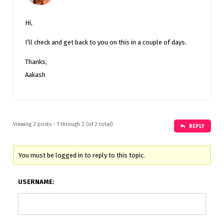
Hi,
I’ll check and get back to you on this in a couple of days.
Thanks,
Aakash
Viewing 2 posts - 1 through 2 (of 2 total)
REPLY
You must be logged in to reply to this topic.
USERNAME: