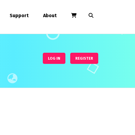
Support
About
LOG IN
REGISTER