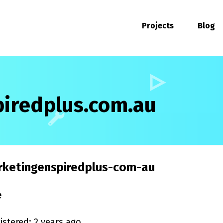
Projects
Blog
iredplus.com.au
ketingenspiredplus-com-au
e
istered: 2 years ago