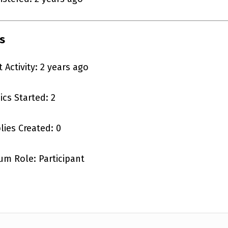
s
t Activity: 2 years ago
ics Started: 2
lies Created: 0
um Role: Participant