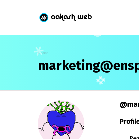
Home
marketing@ensp
@mar
Profil
Reg