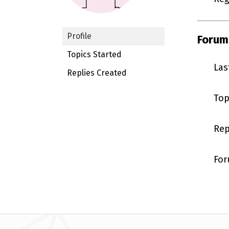
Profile
Forum
Topics Started
Las
Replies Created
Top
Rep
For