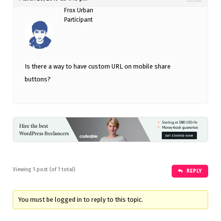
Frox Urban
Participant
Is there a way to have custom URL on mobile share
buttons?
Viewing 1 post (of 1 total)
REPLY
You must be logged in to reply to this topic.