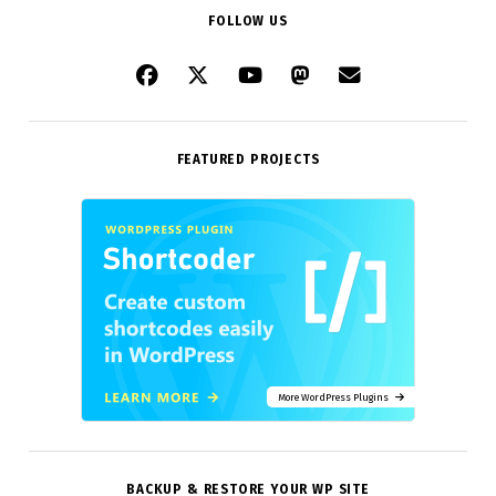
FOLLOW US
FEATURED PROJECTS
More WordPress Plugins
BACKUP & RESTORE YOUR WP SITE