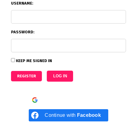
USERNAME:
PASSWORD:
KEEP ME SIGNED IN
REGISTER
LOG IN
Continue with
Google
Continue with
Facebook