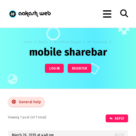
Home
Topics
WordPress Plugins
WP Socializer
mobile sharebar
LOG IN
REGISTER
General help
Viewing 1 post (of 1 total)
REPLY
March 26, 2019 at 4:48 pm
#6726