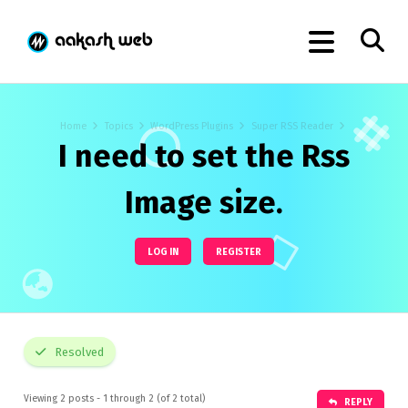
Home
Topics
WordPress Plugins
Super RSS Reader
I need to set the Rss
Image size.
LOG IN
REGISTER
Resolved
Viewing 2 posts - 1 through 2 (of 2 total)
REPLY