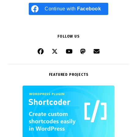
Continue with
Facebook
FOLLOW US
FEATURED PROJECTS