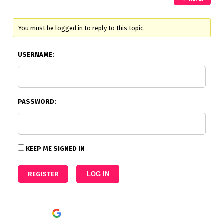
You must be logged in to reply to this topic.
USERNAME:
PASSWORD:
KEEP ME SIGNED IN
REGISTER
LOG IN
Continue with
Google