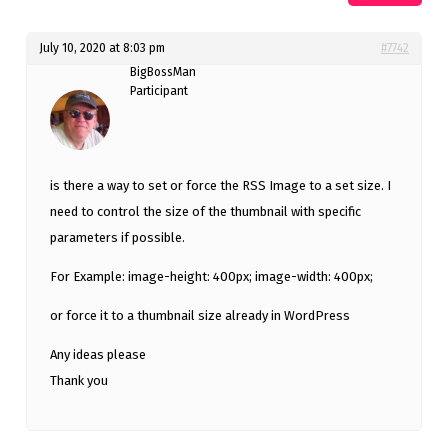
July 10, 2020 at 8:03 pm
#7742
BigBossMan
Participant
is there a way to set or force the RSS Image to a set size. I
need to control the size of the thumbnail with specific
parameters if possible.
For Example: image-height: 400px; image-width: 400px;
or force it to a thumbnail size already in WordPress
Any ideas please
Thank you