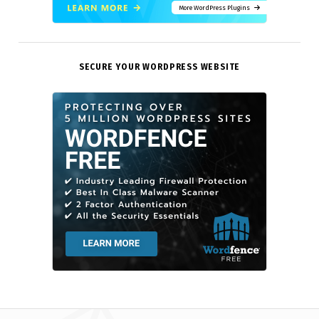
More WordPress Plugins
SECURE YOUR WORDPRESS WEBSITE