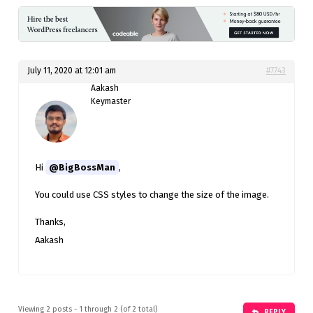
July 11, 2020 at 12:01 am
#7743
Aakash
Keymaster
Hi
@BigBossMan
,
You could use CSS styles to change the size of the image.
Thanks,
Aakash
Viewing 2 posts - 1 through 2 (of 2 total)
REPLY