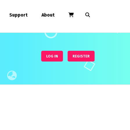
Support
About
LOG IN
REGISTER