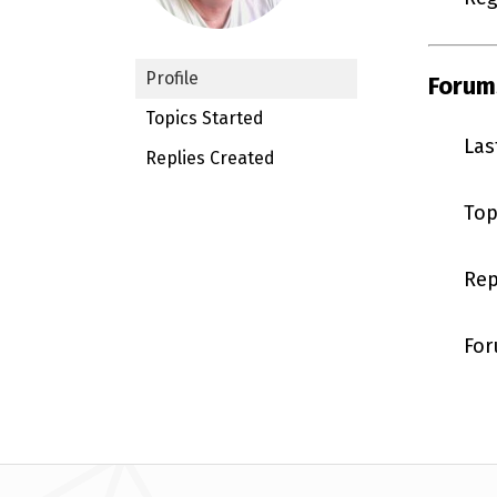
Profile
Forum
Topics Started
Las
Replies Created
Top
Rep
For