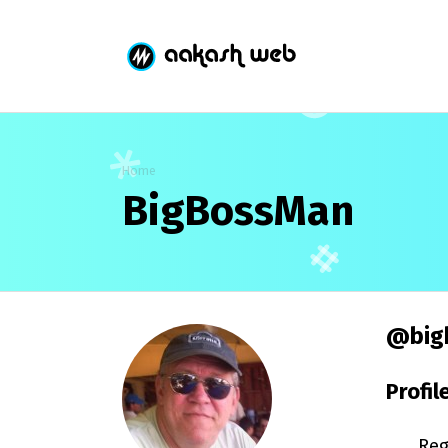
Home
BigBossMan
@big
Profil
Reg