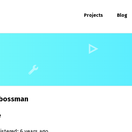
Projects
Blog
bossman
e
istered: 6 years ago