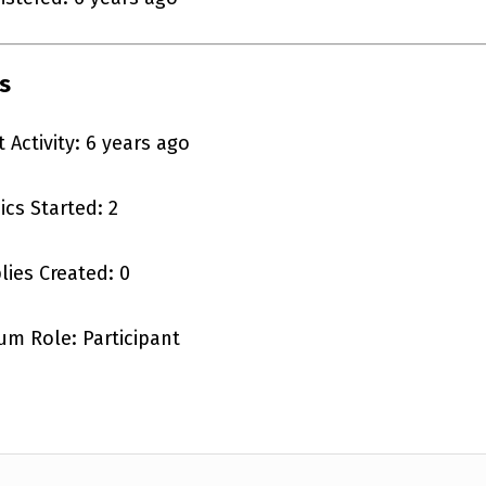
s
t Activity: 6 years ago
ics Started: 2
lies Created: 0
um Role: Participant