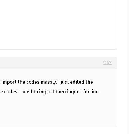
#6891
import the codes massly. I just edited the
he codes i need to import then import fuction