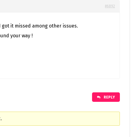
#6892
 I got it missed among other issues.
ound your way !
REPLY
.