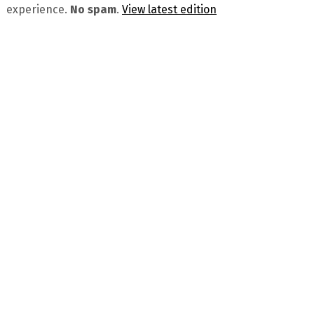
experience.
No spam
.
View latest edition