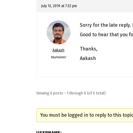
July 13, 2019 at 7:32 pm
Sorry for the late reply.
Good to hear that you f
Thanks,
Aakash
Keymaster
Aakash
Viewing 6 posts - 1 through 6 (of 6 total)
You must be logged in to reply to this topic
USERNAME: