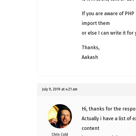
If you are aware of PHP 
import them
or else I can write it for 
Thanks,
Aakash
July 9, 2019 at 4:21 am
Hi, thanks for the respo
Actually i have a list o
content
Chris Cold