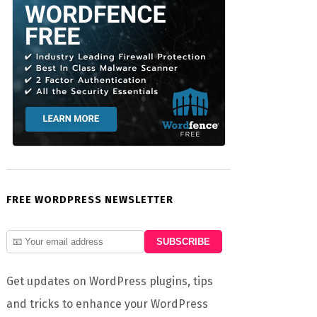
FREE WORDPRESS NEWSLETTER
Get updates on WordPress plugins, tips
and tricks to enhance your WordPress