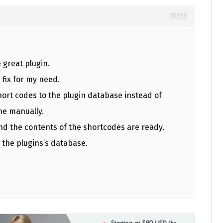
#6868
e great plugin.
 fix for my need.
hort codes to the plugin database instead of
ne manually.
d the contents of the shortcodes are ready.
 the plugins’s database.