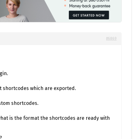
#6869
gin.
t shortcodes which are exported.
stom shortcodes.
what is the format the shortcodes are ready with
?