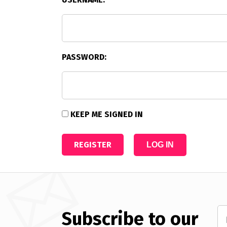
PASSWORD:
KEEP ME SIGNED IN
REGISTER
LOG IN
Subscribe to our