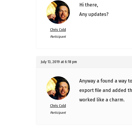
Hi there,
Any updates?
Chris Cold
Participant
July 13, 2019 at 6:18 pm
Anyway a found a way to 
export file and added t
worked like a charm.
Chris Cold
Participant