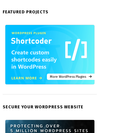
FEATURED PROJECTS
More WordPress Plugins
SECURE YOUR WORDPRESS WEBSITE