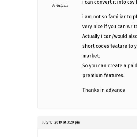
i can convert it into csv 
Participant
i am not so familiar to p
very nice if you can writ
Actually i can/would a
short codes feature to y
market.
So you can create a paid
premium features.
Thanks in advance
July 13, 2019 at 3:20 pm