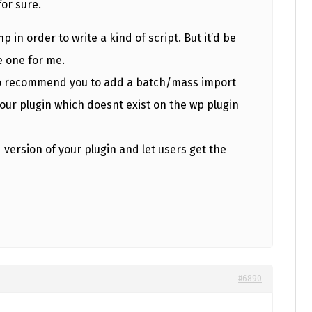
for sure.
hp in order to write a kind of script. But it’d be
e one for me.
lso recommend you to add a batch/mass import
our plugin which doesnt exist on the wp plugin
 version of your plugin and let users get the
#6890