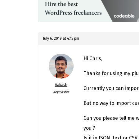
July 6, 2019 at 4:15 pm
Hi Chris,
Thanks for using my plu
Aakash
Currently you can impor
Keymaster
But no way to import cu
Can you please tell me 
you ?
Is it in JSON, text or CSV 