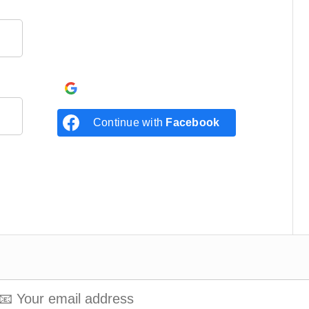
Continue with
Google
Continue with
Facebook