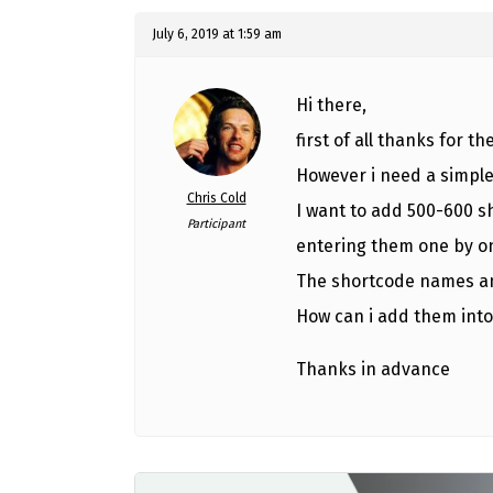
July 6, 2019 at 1:59 am
Hi there,
first of all thanks for th
However i need a simple
Chris Cold
I want to add 500-600 s
Participant
entering them one by o
The shortcode names an
How can i add them into
Thanks in advance