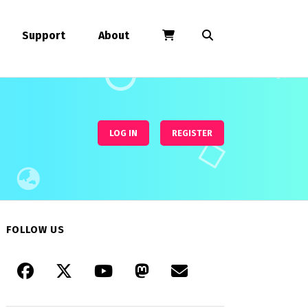
Support
About
LOG IN
REGISTER
FOLLOW US