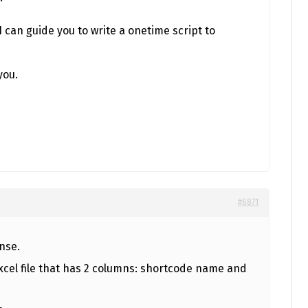
I can guide you to write a onetime script to
you.
#6871
nse.
f excel file that has 2 columns: shortcode name and