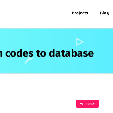
Projects
Blog
h codes to database
REPLY