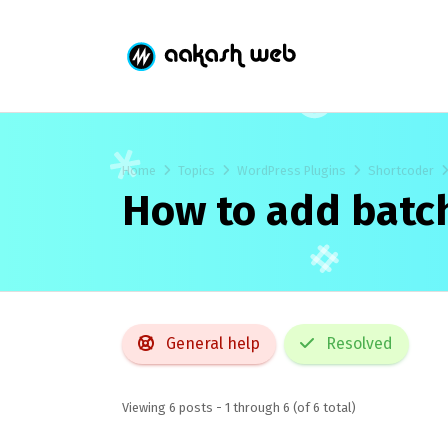
Home
Topics
WordPress Plugins
Shortcoder
How to add batc
General help
Resolved
Viewing 6 posts - 1 through 6 (of 6 total)