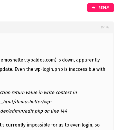
REPLY
#7176
demoshelter.typaldos.com
) is down, apparently
pdate. Even the wp-login.php is inaccessible with
nction return value in write context in
c_html/demoshelter/wp-
der/admin/edit.php on line 144
it’s currently impossible for us to even login, so