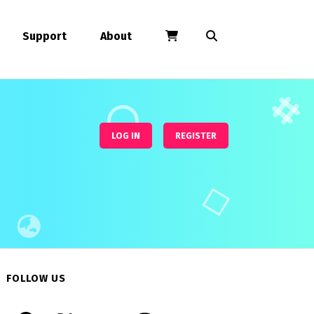
Support
About
LOG IN
REGISTER
FOLLOW US