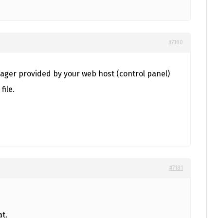
#7180
nager provided by your web host (control panel)
file.
#7181
at.