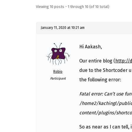
Viewing 10 posts - 1 through 10 (of 10 total)
January 11, 2020 at 10:21 am
Hi Aakash,
Our entire blog (
http://
due to the Shortcoder u
Robio
Participant
the following error:
Fatal error: Can’t use fu
/home2/kachingl/publi
content/plugins/shortco
So as near as I can tell, 