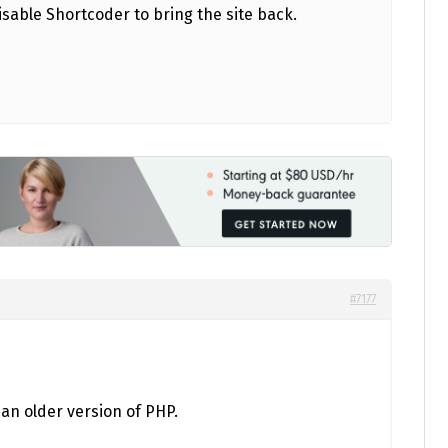
isable Shortcoder to bring the site back.
#7177
 an older version of PHP.