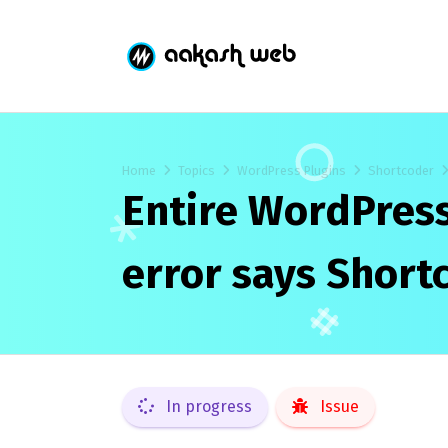
Home
Topics
WordPress Plugins
Shortcoder
Entire WordPress
error says Short
In progress
Issue