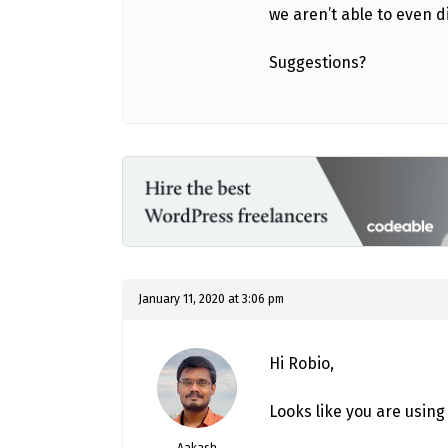
we aren’t able to even d
Suggestions?
January 11, 2020 at 3:06 pm
Hi Robio,
Looks like you are using
Aakash