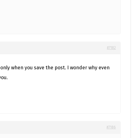
#7182
t only when you save the post. I wonder why even
you.
#7186