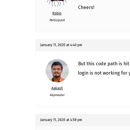
Cheers!
Robio
Participant
January 11, 2020 at 4:40 pm
But this code path is hi
login is not working for 
Aakash
Keymaster
January 11, 2020 at 4:58 pm