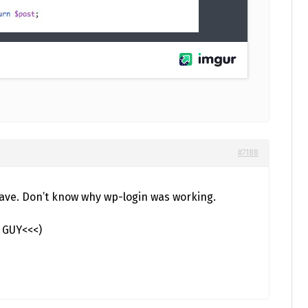
#7188
 save. Don’t know why wp-login was working.
S GUY<<<)