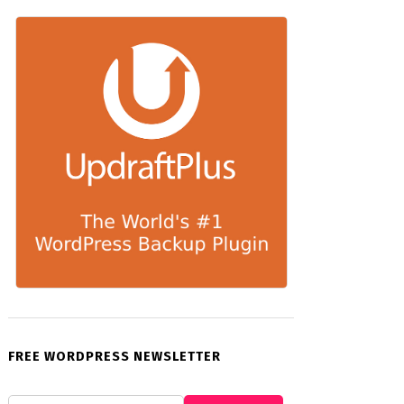
FREE WORDPRESS NEWSLETTER