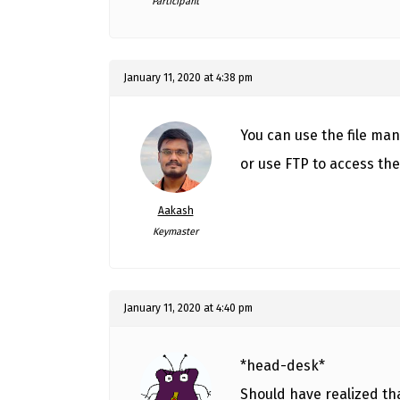
Participant
January 11, 2020 at 4:38 pm
You can use the file ma
or use FTP to access the 
Aakash
Keymaster
January 11, 2020 at 4:40 pm
*head-desk*
Should have realized th