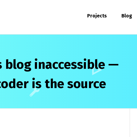
Projects
Blog
 blog inaccessible —
coder is the source