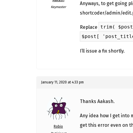
Anyways, to get going ple
Keymaster
shortcoder/admin/edit.
trim( $post
Replace
$post[ 'post_titl
I’ll issue a fix shortly.
January 11, 2020 at 4:33 pm
Thanks Aakash.
Any idea how I get into
get this error even on 
Robio