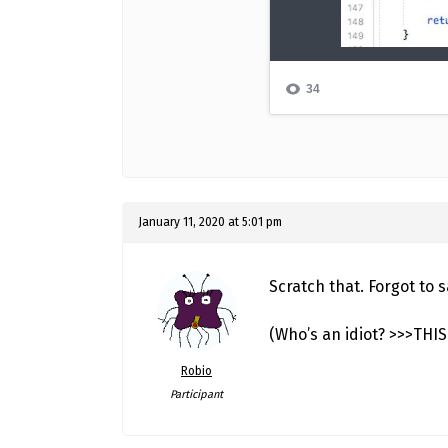
January 11, 2020 at 5:01 pm
Scratch that. Forgot to
(Who’s an idiot? >>>THI
Robio
Participant