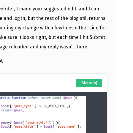
weirder, I made your suggested edit, and I can
and log in, but the rest of the blog still returns
quoting my change with a few lines either side for
ke sure it looks right, but each time I hit Submit
page reloaded and my reply wasn’t there.
ot