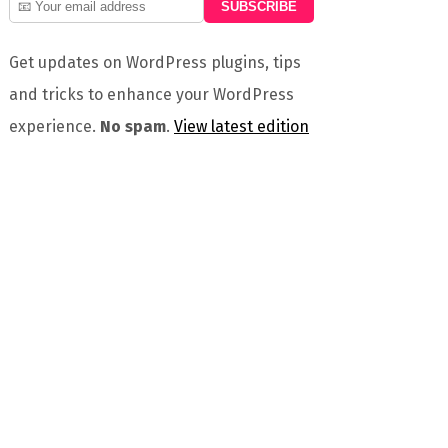
Get updates on WordPress plugins, tips
and tricks to enhance your WordPress
experience.
No spam
.
View latest edition