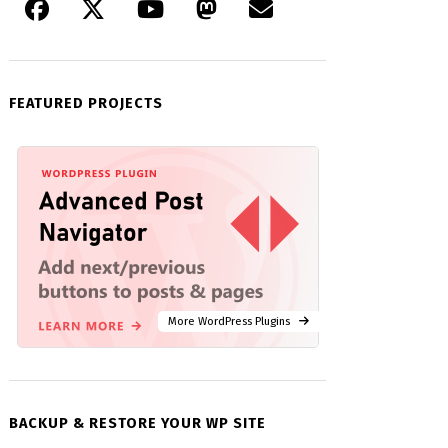
FEATURED PROJECTS
More WordPress Plugins
BACKUP & RESTORE YOUR WP SITE