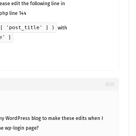
ase edit the following line in
php line 144
[ 'post_title' ] )
with
e' ]
#7179
 my WordPress blog to make these edits when I
the wp-login page?