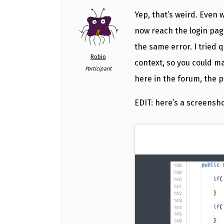
Yep, that’s weird. Even 
now reach the login page 
the same error. I tried 
Robio
context, so you could ma
Participant
here in the forum, the 
EDIT: here’s a screensh