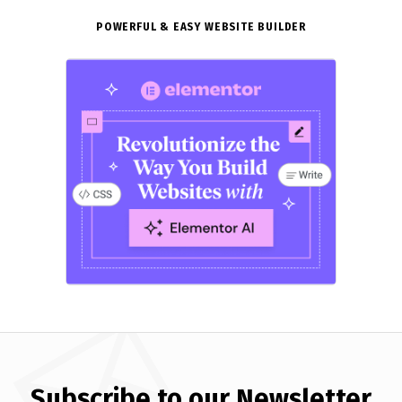
POWERFUL & EASY WEBSITE BUILDER
Subscribe to our Newsletter