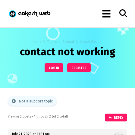
Home
Topics
General
Aakash Web
contact not working
LOG IN
REGISTER
Not a support topic
Viewing 2 posts - 1 through 2 (of 2 total)
REPLY
July 21, 2020 at 11:31 pm
#7784