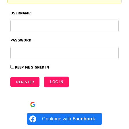
USERNAME:
PASSWORD:
KEEP ME SIGNED IN
REGISTER
LOG IN
Continue with
Google
Continue with
Facebook