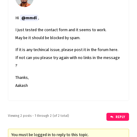
Hi
@mmdl
,
I just tested the contact form and it seems to work.
May be it should be blocked by spam.
If it is any techincal issue, please post it in the forum here.
If not can you please try again with no links in the message
?
Thanks,
Aakash
Viewing 2 posts - 1 through 2 (of 2 total)
REPLY
You must be logged in to reply to this topic.