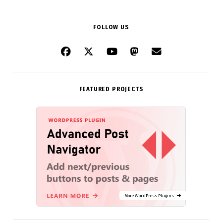
FOLLOW US
FEATURED PROJECTS
More WordPress Plugins