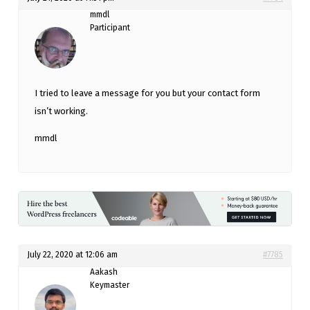
mmdl
Participant
I tried to leave a message for you but your contact form
isn’t working.
mmdl
July 22, 2020 at 12:06 am
#7785
Aakash
Keymaster