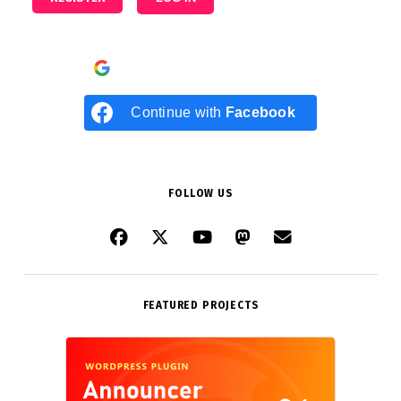
Continue with
Google
Continue with
Facebook
FOLLOW US
FEATURED PROJECTS