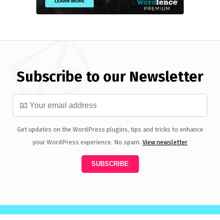
Subscribe to our Newsletter
Get updates on the WordPress plugins, tips and tricks to enhance
your WordPress experience. No spam.
View newsletter