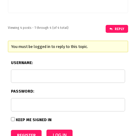
Viewing 4 posts - 1 through 4 (of 4 total)
REPLY
You must be logged in to reply to this topic.
USERNAME:
PASSWORD:
KEEP ME SIGNED IN
REGISTER
LOG IN