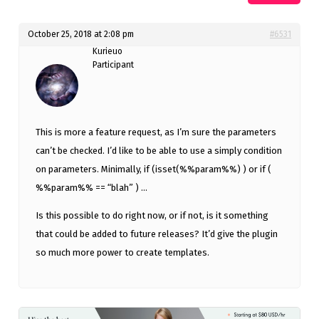
October 25, 2018 at 2:08 pm
#6531
Kurieuo
Participant
This is more a feature request, as I’m sure the parameters
can’t be checked. I’d like to be able to use a simply condition
on parameters. Minimally, if (isset(%%param%%) ) or if (
%%param%% == “blah” ) …
Is this possible to do right now, or if not, is it something
that could be added to future releases? It’d give the plugin
so much more power to create templates.