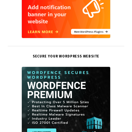
More WordPress Plugins
SECURE YOUR WORDPRESS WEBSITE