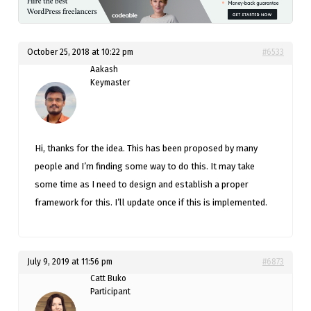
October 25, 2018 at 10:22 pm
#6533
Aakash
Keymaster
Hi, thanks for the idea. This has been proposed by many
people and I’m finding some way to do this. It may take
some time as I need to design and establish a proper
framework for this. I’ll update once if this is implemented.
July 9, 2019 at 11:56 pm
#6873
Catt Buko
Participant