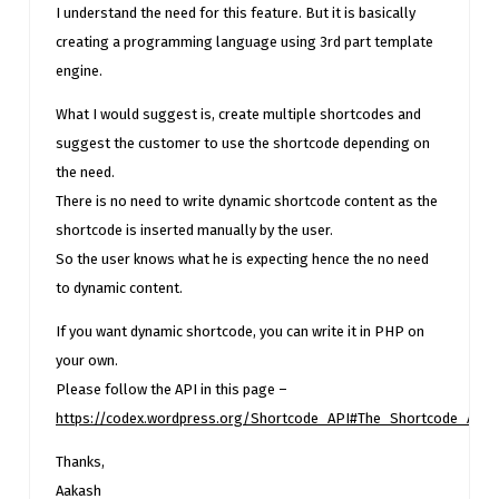
I understand the need for this feature. But it is basically
creating a programming language using 3rd part template
engine.
What I would suggest is, create multiple shortcodes and
suggest the customer to use the shortcode depending on
the need.
There is no need to write dynamic shortcode content as the
shortcode is inserted manually by the user.
So the user knows what he is expecting hence the no need
to dynamic content.
If you want dynamic shortcode, you can write it in PHP on
your own.
Please follow the API in this page –
https://codex.wordpress.org/Shortcode_API#The_Shortcode_API
Thanks,
Aakash