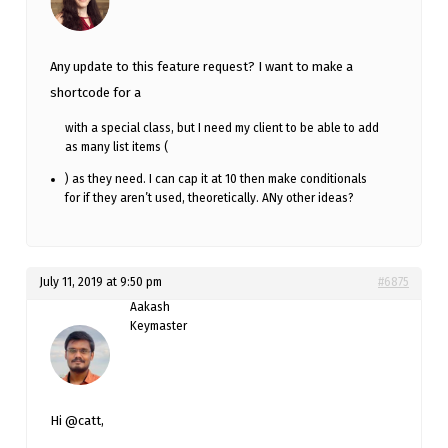
Any update to this feature request? I want to make a
shortcode for a
with a special class, but I need my client to be able to add
as many list items (
) as they need. I can cap it at 10 then make conditionals
for if they aren’t used, theoretically. ANy other ideas?
July 11, 2019 at 9:50 pm
#6875
Aakash
Keymaster
Hi @catt,