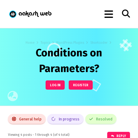
Home
Topics
WordPress Plugins
Shortcoder
Conditions on
Parameters?
LOG IN
REGISTER
General help
In progress
Resolved
Viewing 4 posts - 1 through 4 (of 4 total)
REPLY