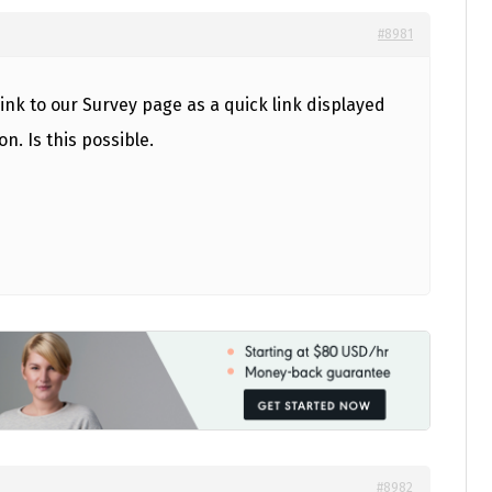
#8981
link to our Survey page as a quick link displayed
on. Is this possible.
#8982