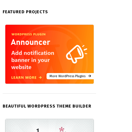
FEATURED PROJECTS
More WordPress Plugins
BEAUTIFUL WORDPRESS THEME BUILDER