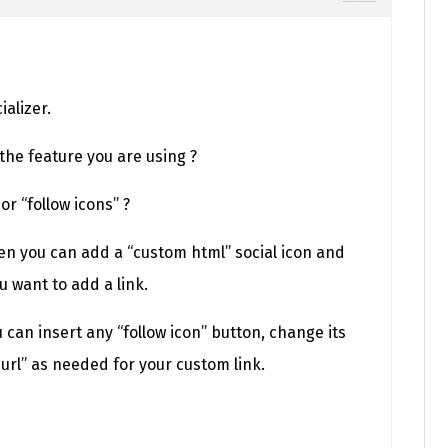
alizer.
 the feature you are using ?
 or “follow icons” ?
hen you can add a “custom html” social icon and
 want to add a link.
u can insert any “follow icon” button, change its
e url” as needed for your custom link.