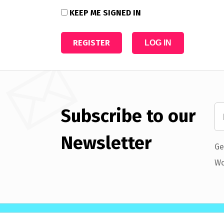
KEEP ME SIGNED IN
REGISTER
LOG IN
Subscribe to our
Newsletter
Ge
Wo