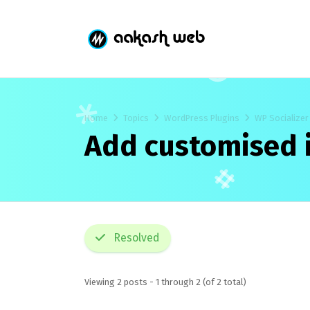
Home
Topics
WordPress Plugins
WP Socializer
Add customised i
Resolved
Viewing 2 posts - 1 through 2 (of 2 total)