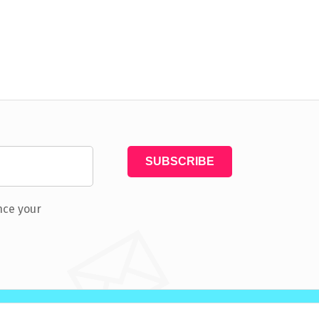
nce your