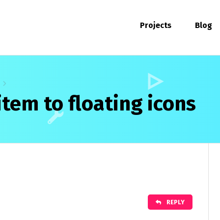
Projects
Blog
tem to floating icons
REPLY