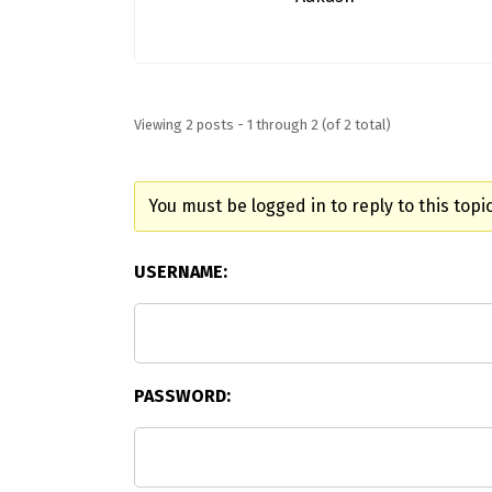
Viewing 2 posts - 1 through 2 (of 2 total)
You must be logged in to reply to this topic
USERNAME:
PASSWORD: