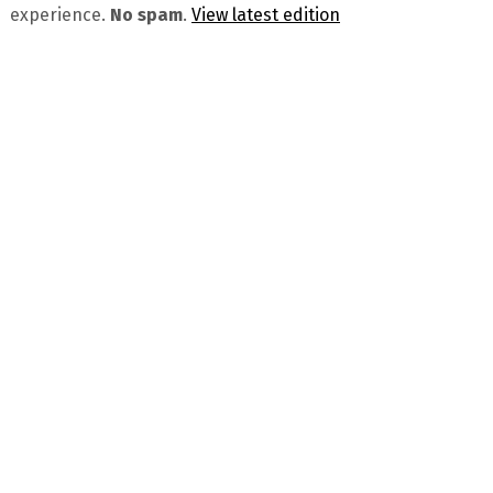
experience.
No spam
.
View latest edition