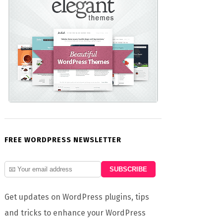
FREE WORDPRESS NEWSLETTER
Get updates on WordPress plugins, tips
and tricks to enhance your WordPress