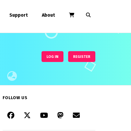
Support
About
LOG IN
REGISTER
FOLLOW US