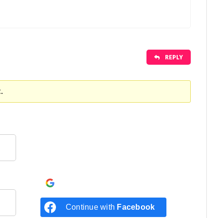
REPLY
.
Continue with
Google
Continue with
Facebook