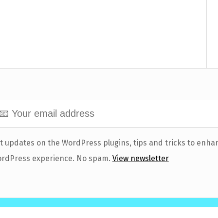
t updates on the WordPress plugins, tips and tricks to enha
rdPress experience. No spam.
View newsletter