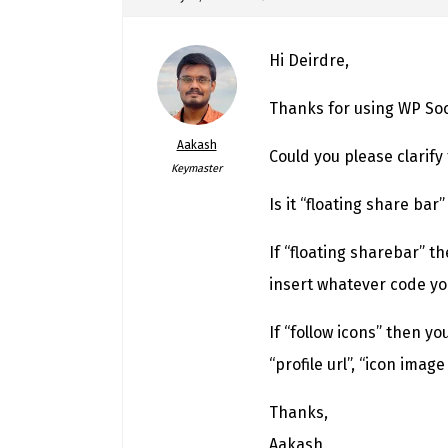
Hi Deirdre,
Thanks for using WP Soci
Aakash
Could you please clarify
Keymaster
Is it “floating share bar”
If “floating sharebar” t
insert whatever code you
If “follow icons” then yo
“profile url”, “icon imag
Thanks,
Aakash