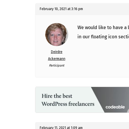
February 10, 2021 at 3:16 pm
We would like to have a 
in our floating icon secti
Deirdre
Ackermann
Participant
February 11, 2021 at 1:09 am