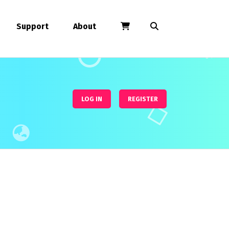
Support
About
LOG IN
REGISTER