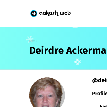
Home
Deirdre Ackerm
@dei
Profil
Reg