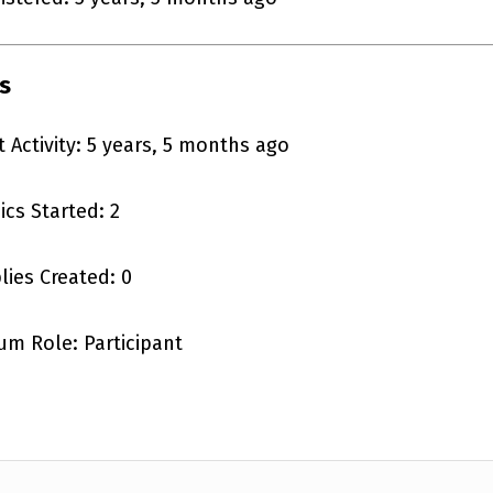
s
t Activity: 5 years, 5 months ago
ics Started: 2
lies Created: 0
um Role: Participant