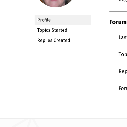
Profile
Forum
Topics Started
Las
Replies Created
Top
Rep
For