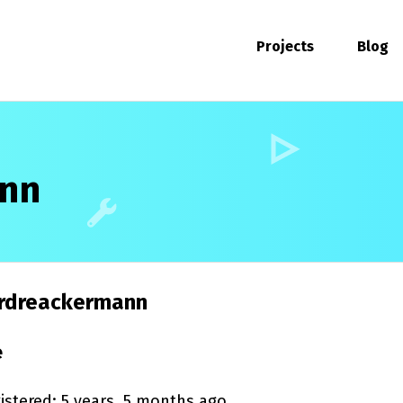
Projects
Blog
ann
rdreackermann
e
istered: 5 years, 5 months ago