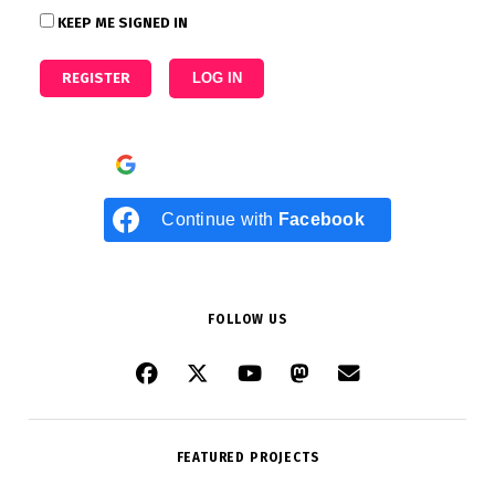
KEEP ME SIGNED IN
REGISTER
LOG IN
Continue with
Google
Continue with
Facebook
FOLLOW US
FEATURED PROJECTS