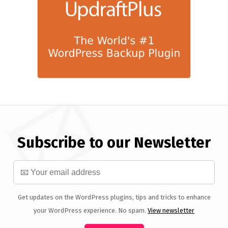
Subscribe to our Newsletter
Get updates on the WordPress plugins, tips and tricks to enhance
your WordPress experience. No spam.
View newsletter