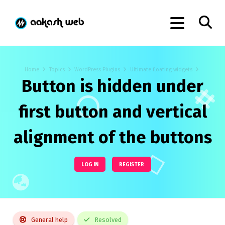
Home
Topics
WordPress Plugins
Ultimate floating widgets
Button is hidden under
first button and vertical
alignment of the buttons
LOG IN
REGISTER
General help
Resolved