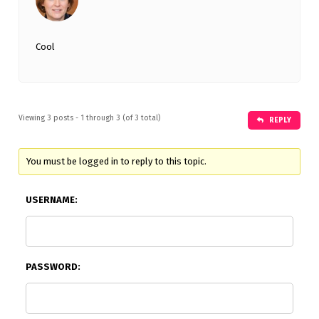
Cool
Viewing 3 posts - 1 through 3 (of 3 total)
REPLY
You must be logged in to reply to this topic.
USERNAME:
PASSWORD: