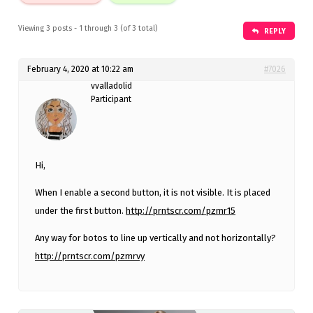
Viewing 3 posts - 1 through 3 (of 3 total)
REPLY
February 4, 2020 at 10:22 am
#7026
vvalladolid
Participant
Hi,
When I enable a second button, it is not visible. It is placed
under the first button.
http://prntscr.com/pzmr15
Any way for botos to line up vertically and not horizontally?
http://prntscr.com/pzmrvy