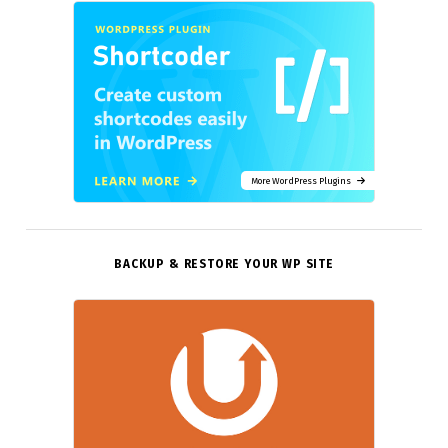
More WordPress Plugins
BACKUP & RESTORE YOUR WP SITE