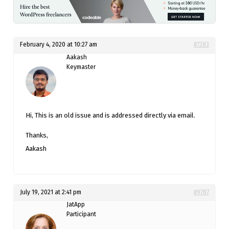
February 4, 2020 at 10:27 am
#7283
Aakash
Keymaster
Hi, This is an old issue and is addressed directly via email.
Thanks,
Aakash
July 19, 2021 at 2:41 pm
#9787
JatApp
Participant