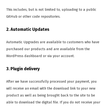
This includes, but is not limited to, uploading to a public
GitHub or other code repositories.
2. Automatic Updates
Automatic Upgrades are available to customers who have
purchased our products and are available from the
WordPress dashboard or via your account.
3. Plugin delivery
After we have successfully processed your payment, you
will receive an email with the download link to your new
product as well as being brought back to the site to be
able to download the digital file. If you do not receive your