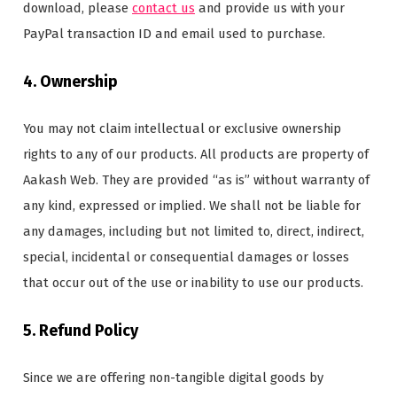
download, please
contact us
and provide us with your
PayPal transaction ID and email used to purchase.
4. Ownership
You may not claim intellectual or exclusive ownership
rights to any of our products. All products are property of
Aakash Web. They are provided “as is” without warranty of
any kind, expressed or implied. We shall not be liable for
any damages, including but not limited to, direct, indirect,
special, incidental or consequential damages or losses
that occur out of the use or inability to use our products.
5. Refund Policy
Since we are offering non-tangible digital goods by