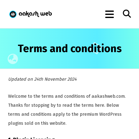
Terms and conditions
Updated on 24th November 2024
Welcome to the terms and conditions of aakashweb.com.
Thanks for stopping by to read the terms here. Below
terms and conditions apply to the premium WordPress
plugins sold on this website.