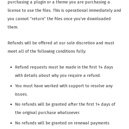
purchasing a plugin or a theme you are purchasing a
license to use the files. This is operational immediately and
you cannot “return” the files once you’ve downloaded
them.
Refunds will be offered at our sole discretion and must
meet all of the following conditions fully:
Refund requests must be made in the first 14 days
with details about why you require a refund.
You must have worked with support to resolve any
issues.
No refunds will be granted after the first 14 days of
the original purchase whatsoever.
No refunds will be granted on renewal payments