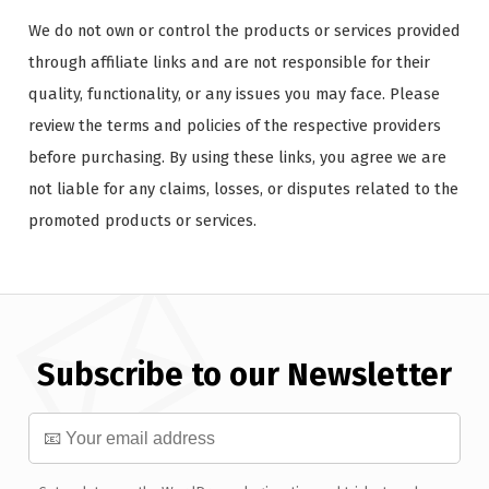
We do not own or control the products or services provided
through affiliate links and are not responsible for their
quality, functionality, or any issues you may face. Please
review the terms and policies of the respective providers
before purchasing. By using these links, you agree we are
not liable for any claims, losses, or disputes related to the
promoted products or services.
Subscribe to our Newsletter