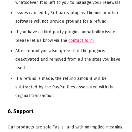
whatsoever. It is left to you to manage your renewals
Issues caused by 3rd party plugins, themes or other
software will not provide grounds for a refund.
If you have a third party plugin compatibility issue
please let us know via the
contact form
.
After refund you also agree that the plugin is
deactivated and removed from all the sites you have
used.
If a refund is made, the refund amount will be
subtracted by the PayPal fees associated with the
original transaction.
6. Support
Our products are sold “as is” and with no implied meaning