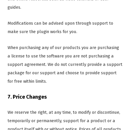
guides.
Modifications can be advised upon through support to
make sure the plugin works for you.
When purchasing any of our products you are purchasing
a license to use the software you are not purchasing a
support agreement. We do not currently provide a support
package for our support and choose to provide support
for free within limits.
7. Price Changes
We reserve the right, at any time, to modify or discontinue,
temporarily or permanently, support for a product or a
product itself with or without notice. Prices of all products