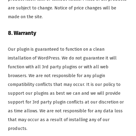
are subject to change. Notice of price changes will be
made on the site.
8. Warranty
Our plugin is guaranteed to function on a clean
installation of WordPress. We do not guarantee it will
function with all 3rd party plugins or with all web
browsers. We are not responsible for any plugin
compatibility conflicts that may occur. It is our policy to
support our plugins as best we can and we will provide
support for 3rd party plugin conflicts at our discretion or
as time allows. We are not responsible for any data loss
that may occur as a result of installing any of our
products.