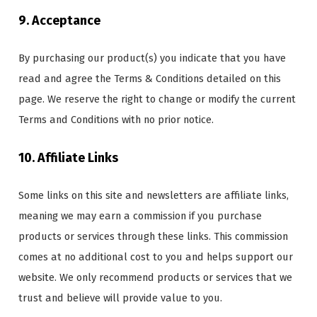
9. Acceptance
By purchasing our product(s) you indicate that you have
read and agree the Terms & Conditions detailed on this
page. We reserve the right to change or modify the current
Terms and Conditions with no prior notice.
10. Affiliate Links
Some links on this site and newsletters are affiliate links,
meaning we may earn a commission if you purchase
products or services through these links. This commission
comes at no additional cost to you and helps support our
website. We only recommend products or services that we
trust and believe will provide value to you.