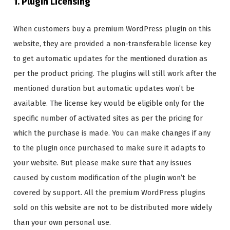
1. Plugin Licensing
When customers buy a premium WordPress plugin on this
website, they are provided a non-transferable license key
to get automatic updates for the mentioned duration as
per the product pricing. The plugins will still work after the
mentioned duration but automatic updates won’t be
available. The license key would be eligible only for the
specific number of activated sites as per the pricing for
which the purchase is made. You can make changes if any
to the plugin once purchased to make sure it adapts to
your website. But please make sure that any issues
caused by custom modification of the plugin won’t be
covered by support. All the premium WordPress plugins
sold on this website are not to be distributed more widely
than your own personal use.