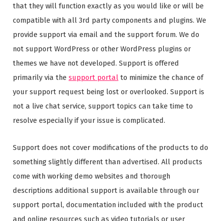
that they will function exactly as you would like or will be
compatible with all 3rd party components and plugins. We
provide support via email and the support forum. We do
not support WordPress or other WordPress plugins or
themes we have not developed. Support is offered
primarily via the
support portal
to minimize the chance of
your support request being lost or overlooked. Support is
not a live chat service, support topics can take time to
resolve especially if your issue is complicated.
Support does not cover modifications of the products to do
something slightly different than advertised. All products
come with working demo websites and thorough
descriptions additional support is available through our
support portal, documentation included with the product
and online resources such as video tutorials or user