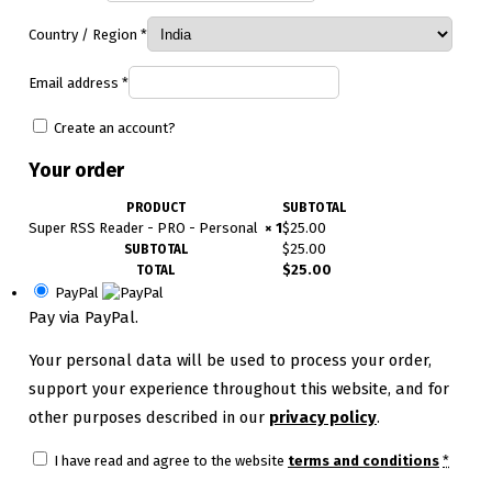
Country / Region
*
Email address
*
Create an account?
Your order
PRODUCT
SUBTOTAL
Super RSS Reader - PRO - Personal
× 1
$
25.00
$
25.00
SUBTOTAL
$
25.00
TOTAL
PayPal
Pay via PayPal.
Your personal data will be used to process your order,
support your experience throughout this website, and for
other purposes described in our
privacy policy
.
I have read and agree to the website
terms and conditions
*