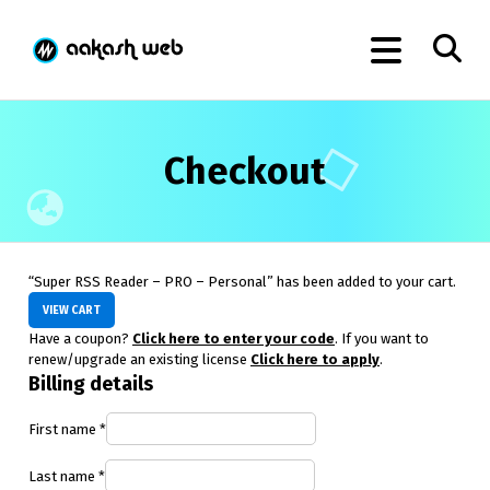
Checkout
“Super RSS Reader – PRO – Personal” has been added to your cart.
VIEW CART
Have a coupon?
Click here to enter your code
. If you want to
renew/upgrade an existing license
Click here to apply
.
Billing details
First name
*
Last name
*