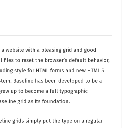
 a website with a pleasing grid and good
l files to reset the browser’s default behavior,
cluding style for HTML forms and new HTML 5
stem. Baseline has been developed to be a
grew up to become a full typographic
seline grid as its foundation.
ine grids simply put the type on a regular