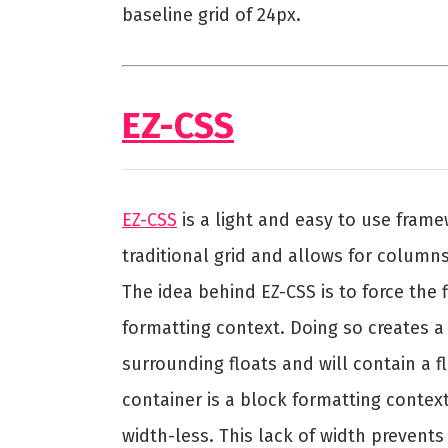
baseline grid of 24px.
EZ-CSS
EZ-CSS
is a light and easy to use fram
traditional grid and allows for column
The idea behind EZ-CSS is to force the
formatting context. Doing so creates a 
surrounding floats and will contain a f
container is a block formatting context
width-less. This lack of width prevents 