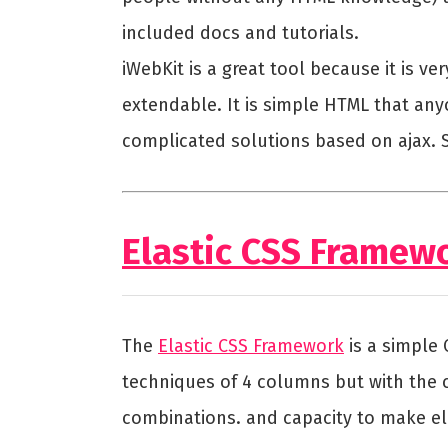
included docs and tutorials.
iWebKit is a great tool because it is v
extendable. It is simple HTML that any
complicated solutions based on ajax. Si
Elastic CSS Framew
The
Elastic CSS Framework
is a simple
techniques of 4 columns but with the c
combinations. and capacity to make elas