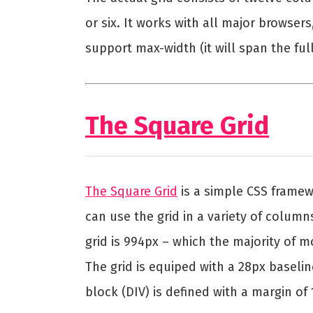
or six. It works with all major browser
support max-width (it will span the ful
The Square Grid
The Square Grid
is a simple CSS frame
can use the grid in a variety of columns: 
grid is 994px – which the majority of 
The grid is equiped with a 28px baseli
block (DIV) is defined with a margin of