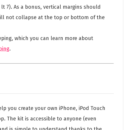
r lt 7). As a bonus, vertical margins should
ill not collapse at the top or bottom of the
otyping, which you can learn more about
ping
.
help you create your own iPhone, iPod Touch
. The kit is accessible to anyone (even
nd is simple to understand thanks to the