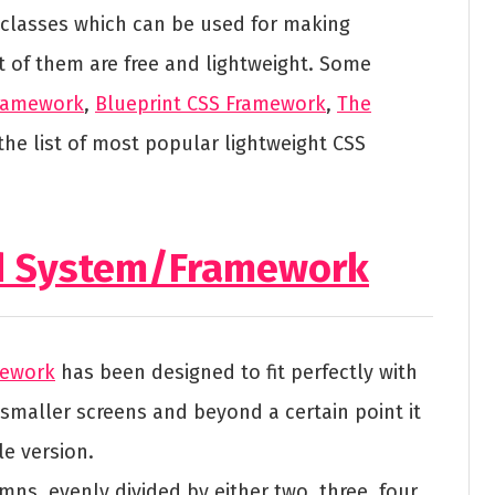
 classes which can be used for making
t of them are free and lightweight. Some
Framework
,
Blueprint CSS Framework
,
The
the list of most popular lightweight CSS
id System/Framework
mework
has been designed to fit perfectly with
smaller screens and beyond a certain point it
e version.
mns, evenly divided by either two, three, four