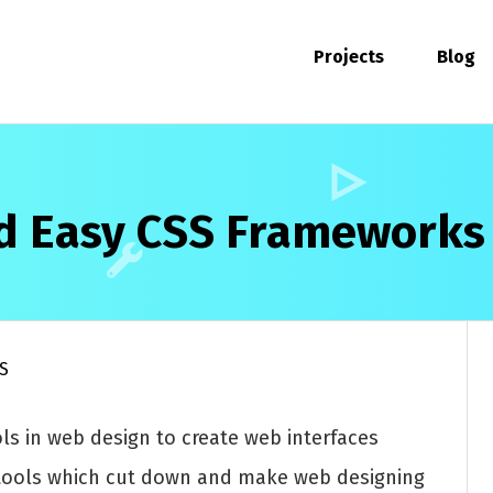
Projects
Blog
nd Easy CSS Frameworks
S
ls in web design to create web interfaces
e tools which cut down and make web designing