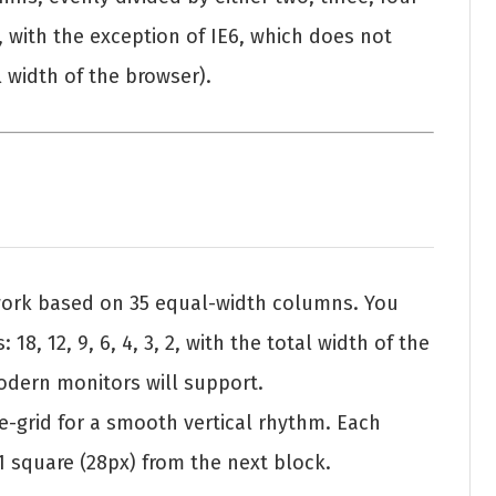
s, with the exception of IE6, which does not
l width of the browser).
work based on 35 equal-width columns. You
18, 12, 9, 6, 4, 3, 2, with the total width of the
modern monitors will support.
ne-grid for a smooth vertical rhythm. Each
 1 square (28px) from the next block.