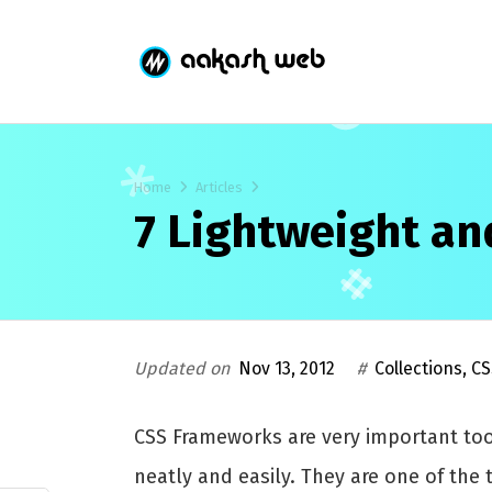
Home
Articles
7 Lightweight a
Updated on
Nov 13, 2012
#
Collections
,
CS
CSS Frameworks are very important too
neatly and easily. They are one of th