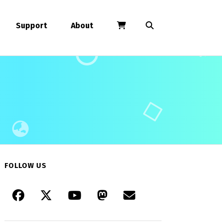
Support
About
FOLLOW US