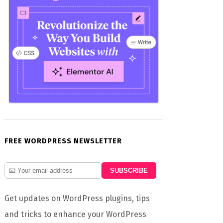
FREE WORDPRESS NEWSLETTER
Get updates on WordPress plugins, tips
and tricks to enhance your WordPress