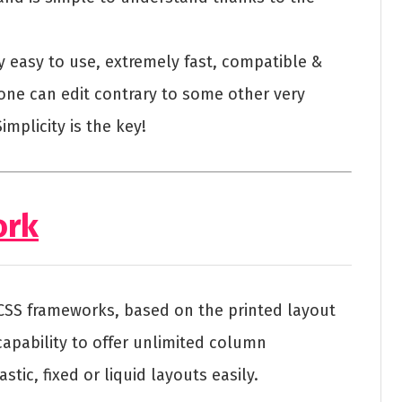
ery easy to use, extremely fast, compatible &
one can edit contrary to some other very
mplicity is the key!
ork
 CSS frameworks, based on the printed layout
apability to offer unlimited column
tic, fixed or liquid layouts easily.