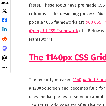
SHARE
faster. These tools have pre made CSS
columns in the designing process. Mos
popular CSS frameworks are
960 CSS 
jQuery UI CSS Framework
etc. Below is 
Frameworks.
The 1140px CSS Gr
The recently released
1140px Grid Fra
a 1280px screen and becomes fluid for 
uses media queries to serve up a mobil
The actual grid consists of twelve colu