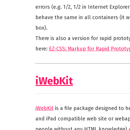
errors (e.g. 1/2, 1/2 in Internet Explore
behave the same in all containers (it w
box).
There is also a version for rapid prot
here:
EZ-CSS: Markup for Rapid Prototy
iWebKit
iWebKit
is a file package designed to 
and iPad compatible web site or webapp
people without any HTML knowledge) a