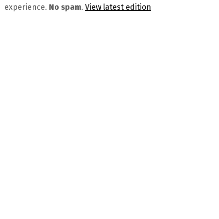
experience.
No spam
.
View latest edition