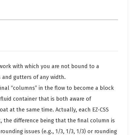
ework with which you are not bound to a
s and gutters of any width.
 final “columns” in the flow to become a block
fluid container that is both aware of
loat at the same time. Actually, each EZ-CSS
, the difference being that the final column is
rounding issues (e.g., 1/3, 1/3, 1/3) or rounding