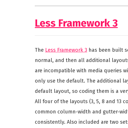
Less Framework 3
The
Less Framework 3
has been built s
normal, and then all additional layout
are incompatible with media queries wil
only use the default. The additional lay
default layout, so coding them is a ver
All four of the layouts (3, 5, 8 and 13
common column-width and gutter-width
consistently. Also included are two s