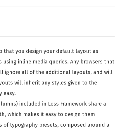
o that you design your default layout as
s using inline media queries. Any browsers that
l ignore all of the additional layouts, and will
outs will inherit any styles given to the
y easy.
 columns) included in Less Framework share a
, which makes it easy to design them
ets of typography presets, composed around a