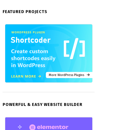
FEATURED PROJECTS
More WordPress Plugins
POWERFUL & EASY WEBSITE BUILDER