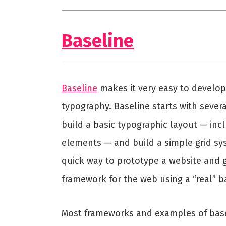
Baseline
Baseline
makes it very easy to develop
typography. Baseline starts with severa
build a basic typographic layout — in
elements — and build a simple grid sy
quick way to prototype a website and 
framework for the web using a “real” ba
Most frameworks and examples of basel