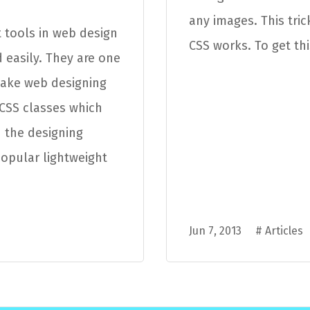
any images. This tri
 tools in web design
CSS works. To get thi
 easily. They are one
make web designing
 CSS classes which
 the designing
popular lightweight
Jun 7, 2013
#
Articles