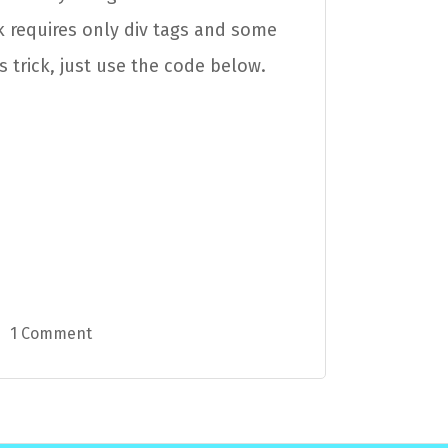
ck requires only div tags and some
s trick, just use the code below.
1 Comment