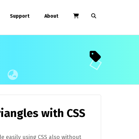
Support
About
riangles with CSS
e easily using CSS also without