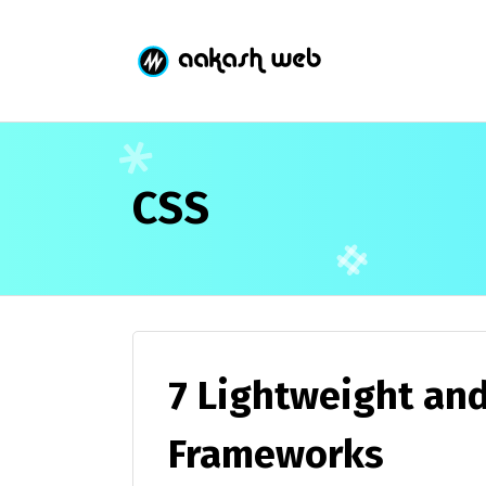
CSS
7 Lightweight an
Frameworks