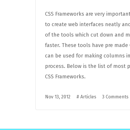
CSS Frameworks are very important
to create web interfaces neatly and
of the tools which cut down and 
faster. These tools have pre made
can be used for making columns in
process. Below is the list of most 
CSS Frameworks.
Nov 13, 2012
#
Articles
3 Comments