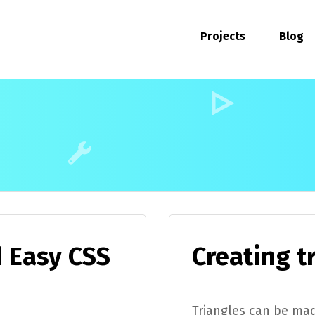
Projects
Blog
d Easy CSS
Creating t
Triangles can be mad