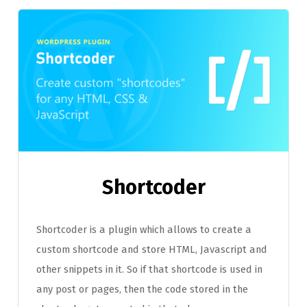
Shortcoder
Shortcoder is a plugin which allows to create a
custom shortcode and store HTML, Javascript and
other snippets in it. So if that shortcode is used in
any post or pages, then the code stored in the