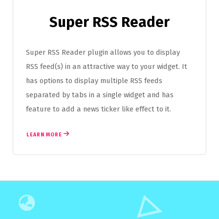
Super RSS Reader
Super RSS Reader plugin allows you to display
RSS feed(s) in an attractive way to your widget. It
has options to display multiple RSS feeds
separated by tabs in a single widget and has
feature to add a news ticker like effect to it.
LEARN MORE