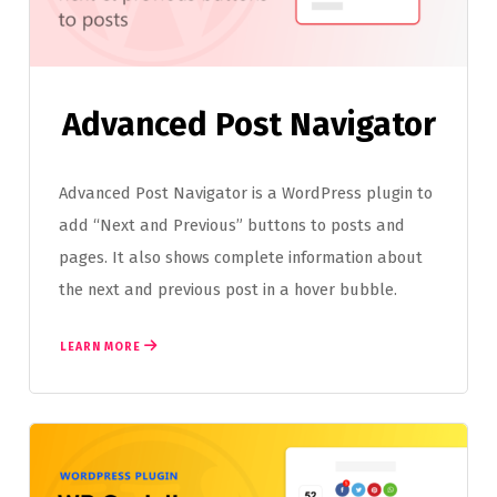
Advanced Post Navigator
Advanced Post Navigator is a WordPress plugin to
add “Next and Previous” buttons to posts and
pages. It also shows complete information about
the next and previous post in a hover bubble.
LEARN MORE