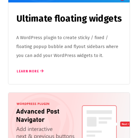
Ultimate floating widgets
A WordPress plugin to create sticky / fixed /
floating popup bubble and flyout sidebars where
you can add your WordPress widgets to it.
LEARN MORE