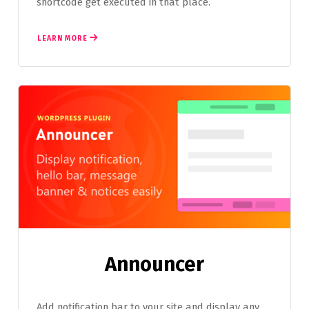
shortcode get executed in that place.
LEARN MORE
Announcer
Add notification bar to your site and display any