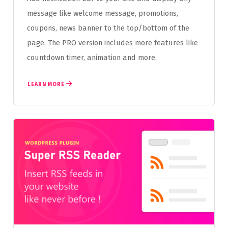
message like welcome message, promotions,
coupons, news banner to the top/bottom of the
page. The PRO version includes more features like
countdown timer, animation and more.
LEARN MORE