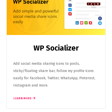
WP Socializer
Add social media sharing icons to posts,
sticky/floating share bar, follow my profile icons
easily for Facebook, Twitter, WhatsApp, Pinterest,
Instagram and more.
LEARN MORE