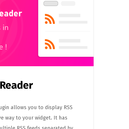
 Reader
gin allows you to display RSS
ive way to your widget. It has
ultiple RSS feeds separated by