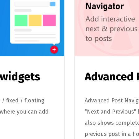
 widgets
Advanced 
/ fixed / floating
Advanced Post Naviga
 where you can add
“Next and Previous” 
also shows complete
previous post in a h