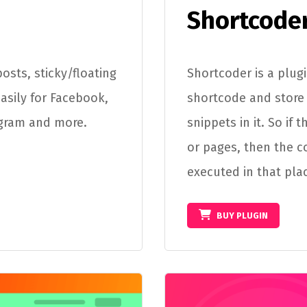
Shortcode
osts, sticky/floating
Shortcoder is a plug
easily for Facebook,
shortcode and store 
agram and more.
snippets in it. So if
or pages, then the c
executed in that pla
BUY PLUGIN