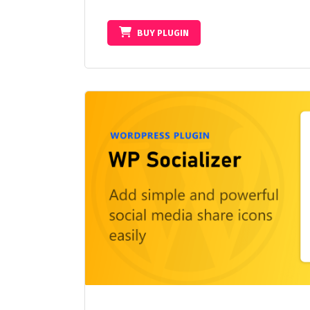
BUY PLUGIN