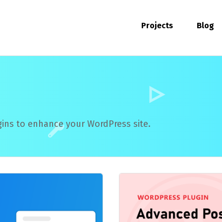
Projects
Blog
ins to enhance your WordPress site.