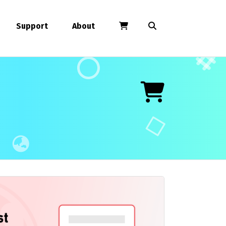
Support
About