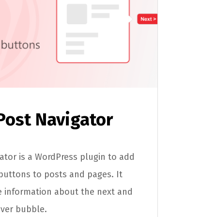
Post Navigator
tor is a WordPress plugin to add
buttons to posts and pages. It
 information about the next and
over bubble.