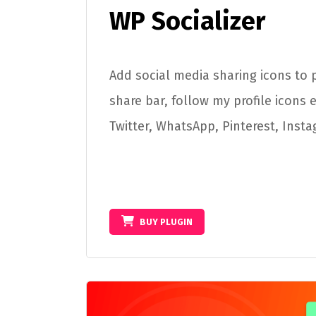
WP Socializer
Add social media sharing icons to p
share bar, follow my profile icons 
Twitter, WhatsApp, Pinterest, Inst
BUY PLUGIN