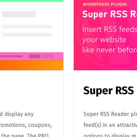
Super RSS
nd display any
Super RSS Reader plu
romotions, coupons,
feed(s) in an attract
 the page. The PRO
options to display m