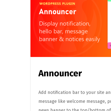
Announcer
Add notification bar to your site a
message like welcome message, p
news banner to the top/bottom of