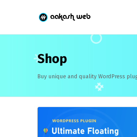
Shop
Buy unique and quality WordPress plug