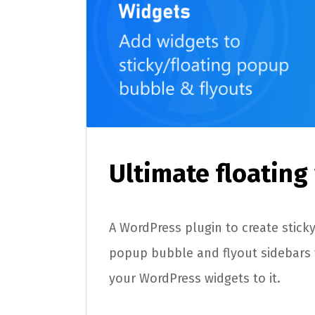
Ultimate floating
A WordPress plugin to create sticky 
popup bubble and flyout sidebars
your WordPress widgets to it.