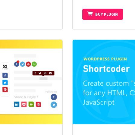
BUY PLUGIN