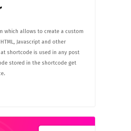
r
in which allows to create a custom
HTML, Javascript and other
 that shortcode is used in any post
ode stored in the shortcode get
ce.