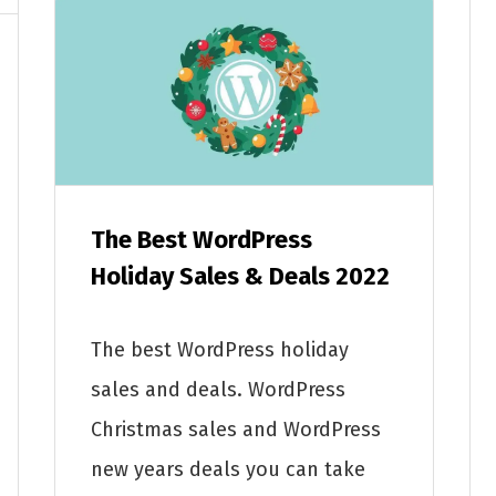
The Best WordPress
Holiday Sales & Deals 2022
The best WordPress holiday
sales and deals. WordPress
Christmas sales and WordPress
new years deals you can take