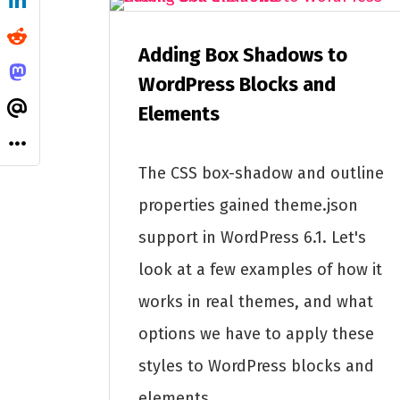
Adding Box Shadows to
WordPress Blocks and
Elements
The CSS box-shadow and outline
properties gained theme.json
support in WordPress 6.1. Let's
look at a few examples of how it
works in real themes, and what
options we have to apply these
styles to WordPress blocks and
elements.