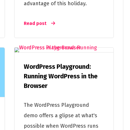
advantage of this holiday.
Read post
WordPress Playground:
Running WordPress in the
Browser
The WordPress Playground
demo offers a glipse at what's
possible when WordPress runs