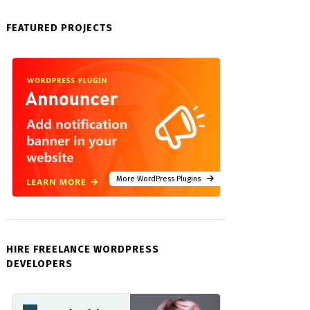
FEATURED PROJECTS
More WordPress Plugins
HIRE FREELANCE WORDPRESS
DEVELOPERS