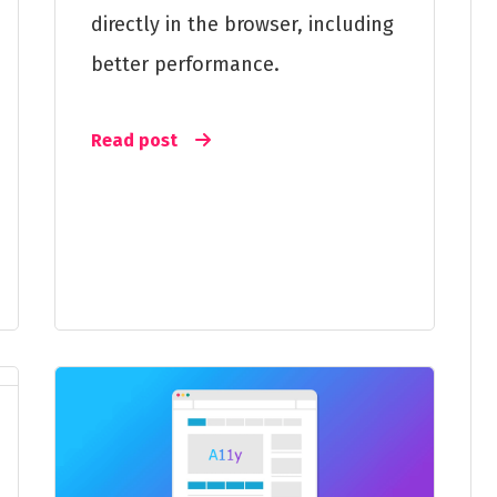
directly in the browser, including
better performance.
Read post