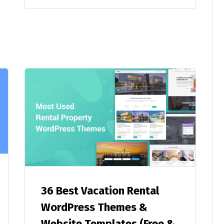
36 Best Vacation Rental
WordPress Themes &
Website Templates (Free &