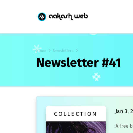
Home
Newsletters
Newsletter #41
Jan 3, 
A free 