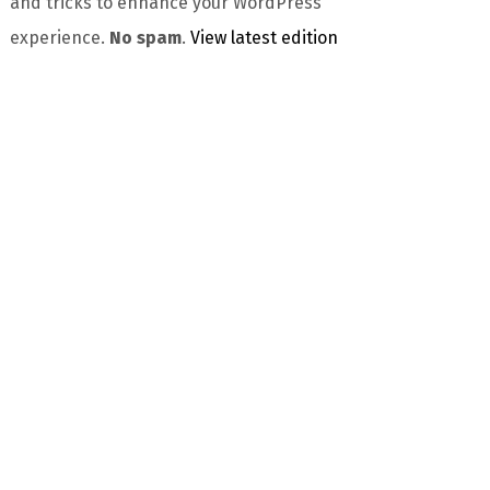
and tricks to enhance your WordPress
experience.
No spam
.
View latest edition