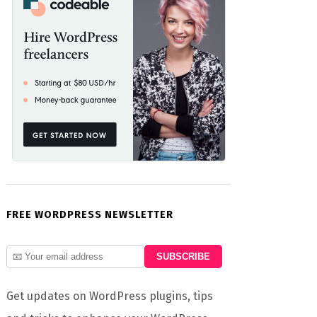
FREE WORDPRESS NEWSLETTER
Get updates on WordPress plugins, tips