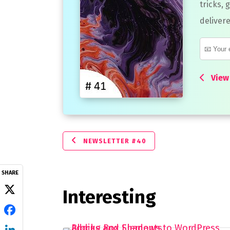
tricks, 
delivere
View 
NEWSLETTER #40
SHARE
Interesting