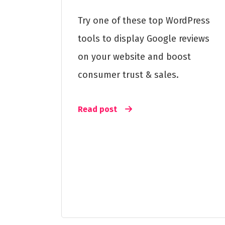
Try one of these top WordPress
tools to display Google reviews
on your website and boost
consumer trust & sales.
Read post