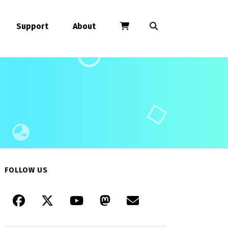
Support
About
FOLLOW US