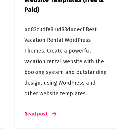
Paid)
ud83cudfe8 ud83dudecf Best
Vacation Rental WordPress
Themes. Create a powerful
vacation rental website with the
booking system and outstanding
design, using WordPress and
other website templates.
Read post