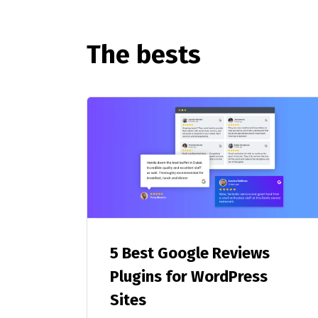
The bests
5 Best Google Reviews
Plugins for WordPress
Sites