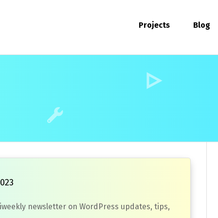
Projects
Blog
2023
biweekly newsletter on WordPress updates, tips,