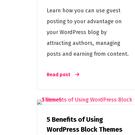
Learn how you can use guest
posting to your advantage on
your WordPress blog by
attracting authors, managing
posts and earning from content.
Read post
5 Benefits of Using
WordPress Block Themes