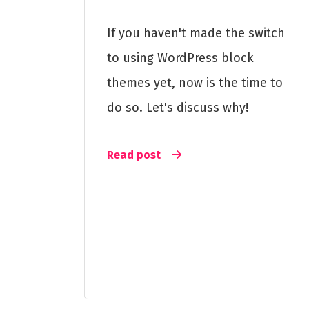
If you haven't made the switch
to using WordPress block
themes yet, now is the time to
do so. Let's discuss why!
Read post