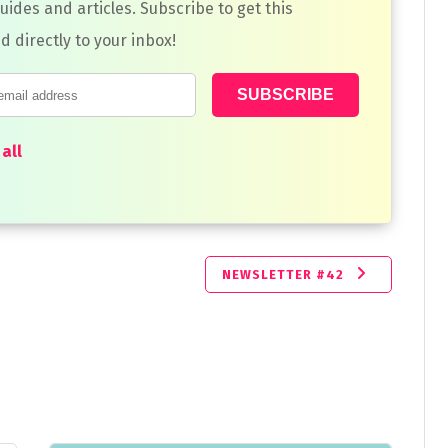
guides and articles. Subscribe to get this
d directly to your inbox!
all
NEWSLETTER #42