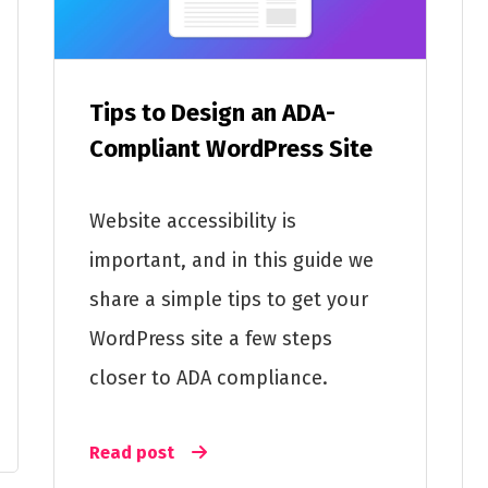
Tips to Design an ADA-
Compliant WordPress Site
Website accessibility is
important, and in this guide we
share a simple tips to get your
WordPress site a few steps
closer to ADA compliance.
Read post