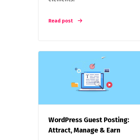
Read post
WordPress Guest Posting:
Attract, Manage & Earn