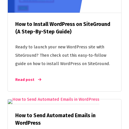
How to Install WordPress on SiteGround
(A Step-By-Step Guide)
Ready to launch your new WordPress site with
SiteGround? Then check out this easy-to-follow
guide on how to install WordPress on SiteGround.
Read post
How to Send Automated Emails in
WordPress