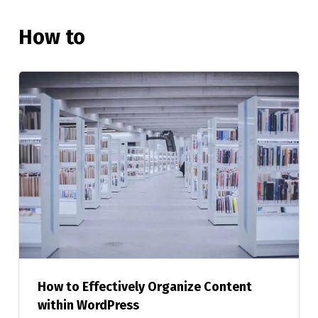
How to
How to Effectively Organize Content
within WordPress