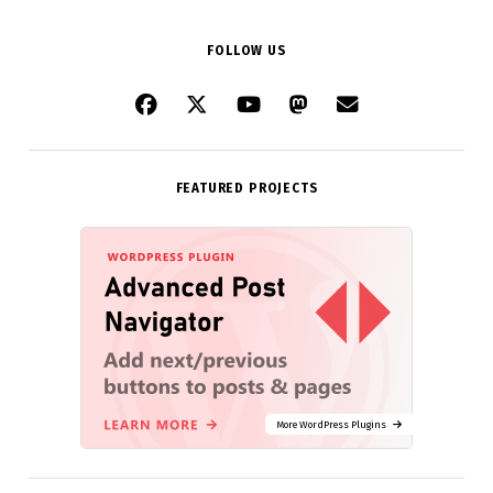
FOLLOW US
FEATURED PROJECTS
More WordPress Plugins