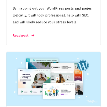
By mapping out your WordPress posts and pages
logically, it will look professional, help with SEO,
and will likely reduce your stress levels.
Read post