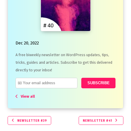
Dec 20, 2022
A free biweekly newsletter on WordPress updates, tips,
tricks, guides and articles. Subscribe to get this delivered
directly to your inbox!
View all
NEWSLETTER #39
NEWSLETTER #41