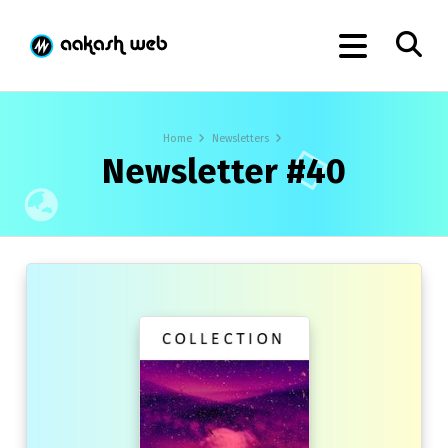
Home
Newsletters
Newsletter #40