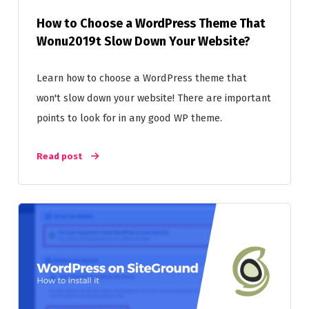
How to Choose a WordPress Theme That
Wonu2019t Slow Down Your Website?
Learn how to choose a WordPress theme that
won't slow down your website! There are important
points to look for in any good WP theme.
Read post