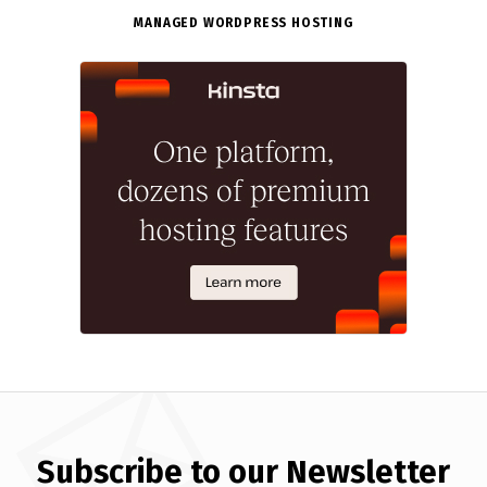
MANAGED WORDPRESS HOSTING
Subscribe to our Newsletter