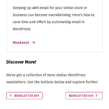
Keeping up with email for your online store or
business can become overwhelming. Here's how to
save time and effort by automating email in
WordPress.
Read post
Discover More!
We've got a collection of more similar WordPress
newsletters. Use the buttons below and explore further.
NEWSLETTER #39
NEWSLETTER #41