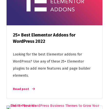
25+ Best Elementor Addons for
WordPress 2022
Looking for the best Elementor addons for
WordPress? Use any of these 25+ Elementor
plugins to add more features and page builder
elements.
Read post