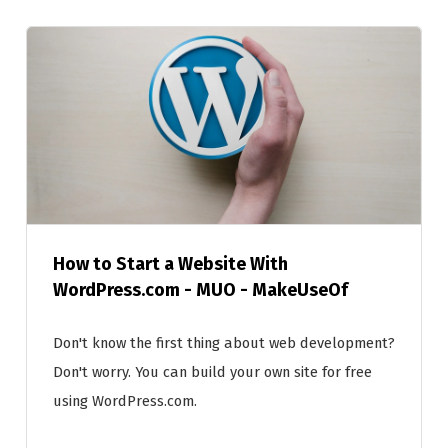
How to Start a Website With
WordPress.com - MUO - MakeUseOf
Don't know the first thing about web development?
Don't worry. You can build your own site for free
using WordPress.com.