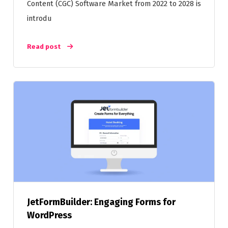
Content (CGC) Software Market from 2022 to 2028 is
introdu
Read post
JetFormBuilder: Engaging Forms for
WordPress