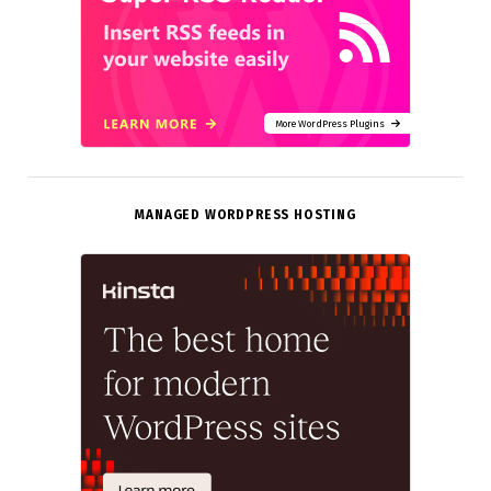
More WordPress Plugins
MANAGED WORDPRESS HOSTING