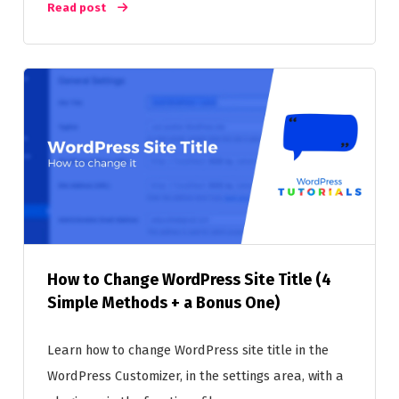
Read post
How to Change WordPress Site Title (4
Simple Methods + a Bonus One)
Learn how to change WordPress site title in the
WordPress Customizer, in the settings area, with a