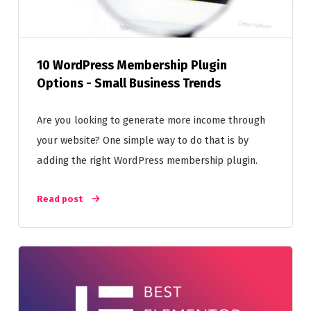
10 WordPress Membership Plugin
Options - Small Business Trends
Are you looking to generate more income through
your website? One simple way to do that is by
adding the right WordPress membership plugin.
Read post