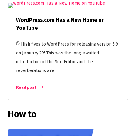
WordPress.com Has a New Home on
YouTube
✋ High fives to WordPress for releasing version 5.9
on January 29! This was the long-awaited
introduction of the Site Editor and the
reverberations are
Read post
How to