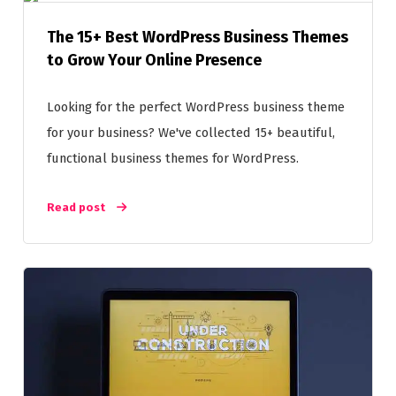
The 15+ Best WordPress Business Themes
to Grow Your Online Presence
Looking for the perfect WordPress business theme
for your business? We've collected 15+ beautiful,
functional business themes for WordPress.
Read post