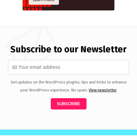
Subscribe to our Newsletter
Get updates on the WordPress plugins, tips and tricks to enhance
your WordPress experience. No spam.
View newsletter