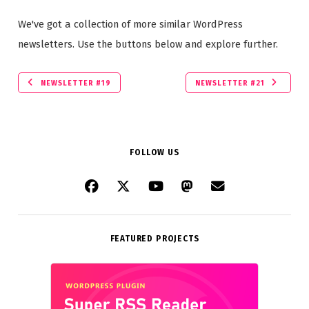
We've got a collection of more similar WordPress
newsletters. Use the buttons below and explore further.
NEWSLETTER #19
NEWSLETTER #21
FOLLOW US
FEATURED PROJECTS