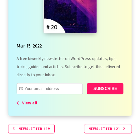
Mar 15, 2022
A free biweekly newsletter on WordPress updates, tips,
tricks, guides and articles. Subscribe to get this delivered
directly to your inbox!
View all
NEWSLETTER #19
NEWSLETTER #21