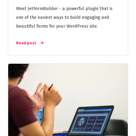
Meet JetFormBuilder - a powerful plugin that is
one of the easiest ways to build engaging and
beautiful forms for your WordPress site.
Read post