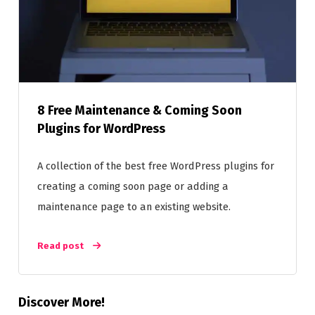
8 Free Maintenance & Coming Soon
Plugins for WordPress
A collection of the best free WordPress plugins for
creating a coming soon page or adding a
maintenance page to an existing website.
Read post
Discover More!