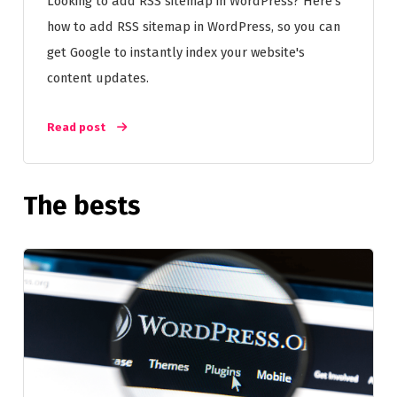
Looking to add RSS sitemap in WordPress? Here's
how to add RSS sitemap in WordPress, so you can
get Google to instantly index your website's
content updates.
Read post
The bests