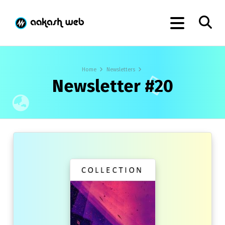
Home
Newsletters
Newsletter #20