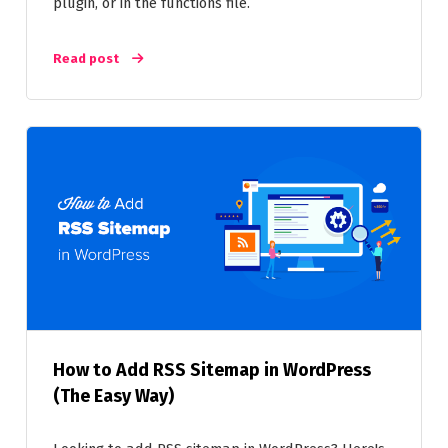
plugin, or in the functions file.
Read post
How to Add RSS Sitemap in WordPress
(The Easy Way)