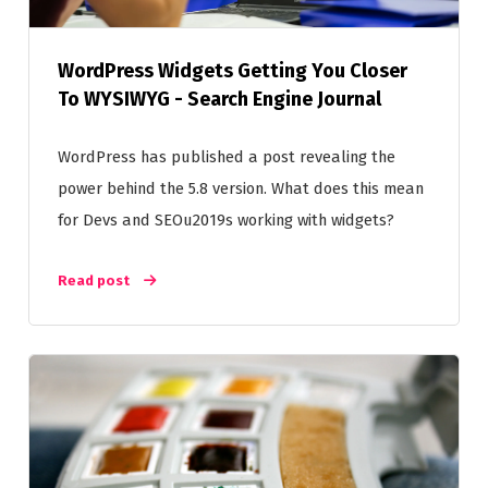
WordPress Widgets Getting You Closer
To WYSIWYG - Search Engine Journal
WordPress has published a post revealing the
power behind the 5.8 version. What does this mean
for Devs and SEOu2019s working with widgets?
Read post