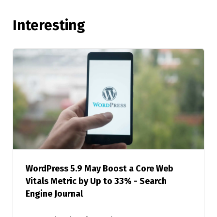
Interesting
WordPress 5.9 May Boost a Core Web
Vitals Metric by Up to 33% - Search
Engine Journal