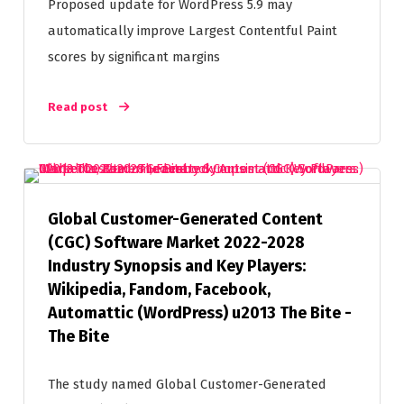
Proposed update for WordPress 5.9 may
automatically improve Largest Contentful Paint
scores by significant margins
Read post
Global Customer-Generated Content
(CGC) Software Market 2022-2028
Industry Synopsis and Key Players:
Wikipedia, Fandom, Facebook,
Automattic (WordPress) u2013 The Bite -
The Bite
The study named Global Customer-Generated