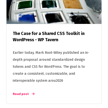
The Case for a Shared CSS Toolkit in
WordPress - WP Tavern
Earlier today, Mark Root-Wiley published an in-
depth proposal around standardized design
tokens and CSS for WordPress. The goal is to
create a consistent, customizable, and
interoperable system arou2026
Read post