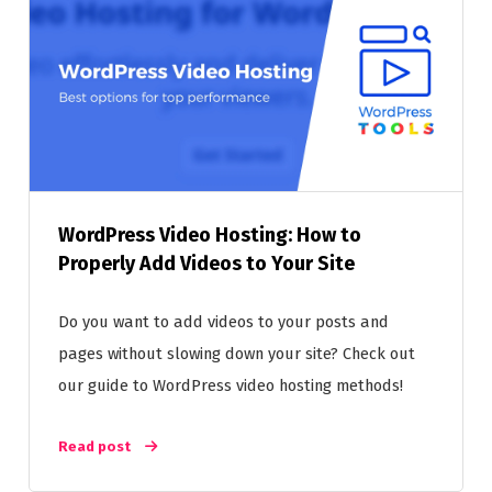
WordPress Video Hosting: How to
Properly Add Videos to Your Site
Do you want to add videos to your posts and
pages without slowing down your site? Check out
our guide to WordPress video hosting methods!
Read post