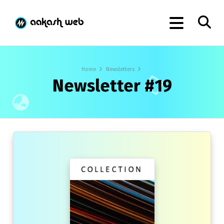
Home
Newsletters
Newsletter #19