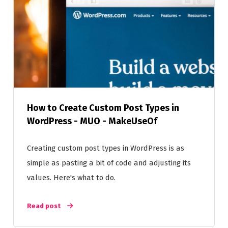
How to Create Custom Post Types in
WordPress - MUO - MakeUseOf
Creating custom post types in WordPress is as
simple as pasting a bit of code and adjusting its
values. Here's what to do.
Read post