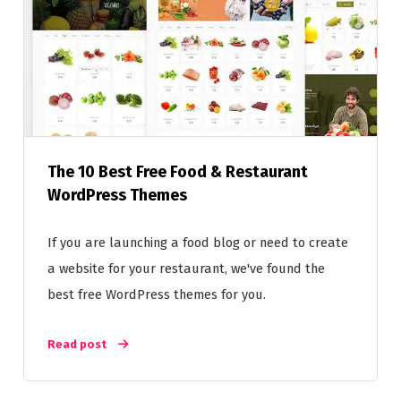
The 10 Best Free Food & Restaurant
WordPress Themes
If you are launching a food blog or need to create
a website for your restaurant, we've found the
best free WordPress themes for you.
Read post