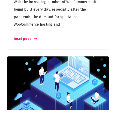
With the increasing number of WooCommerce sites
being built every day, especially after the
pandemic, the demand for specialized
WooCommerce hosting and
Read post