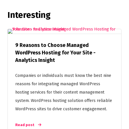
Interesting
9 Reasons to Choose Managed
WordPress Hosting for Your Site -
Analytics Insight
Companies or individuals must know the best nine
reasons for integrating managed WordPress
hosting services for their content management
system. WordPress hosting solution offers reliable
WordPress sites to drive customer engagement.
Read post