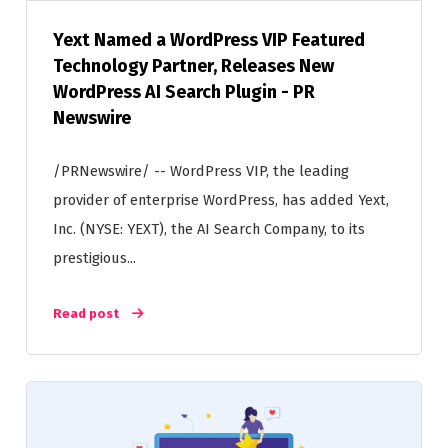
Yext Named a WordPress VIP Featured
Technology Partner, Releases New
WordPress AI Search Plugin - PR
Newswire
/PRNewswire/ -- WordPress VIP, the leading
provider of enterprise WordPress, has added Yext,
Inc. (NYSE: YEXT), the AI Search Company, to its
prestigious...
Read post