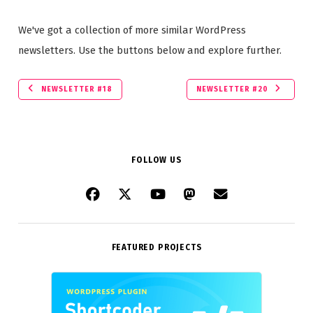
We've got a collection of more similar WordPress
newsletters. Use the buttons below and explore further.
NEWSLETTER #18
NEWSLETTER #20
FOLLOW US
FEATURED PROJECTS