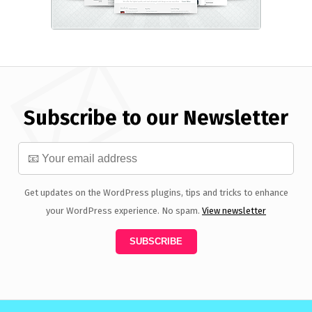
Subscribe to our Newsletter
Get updates on the WordPress plugins, tips and tricks to enhance
your WordPress experience. No spam.
View newsletter