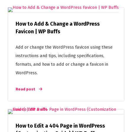
How to Add & Change a WordPress
Favicon | WP Buffs
Add or change the WordPress favicon using these
instructions and tips, including specifications,
formats, and how to add or change a favicon in
WordPress.
Read post
How to Edit a 404 Page in WordPress