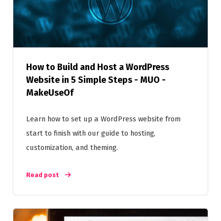
How to Build and Host a WordPress
Website in 5 Simple Steps - MUO -
MakeUseOf
Learn how to set up a WordPress website from
start to finish with our guide to hosting,
customization, and theming.
Read post