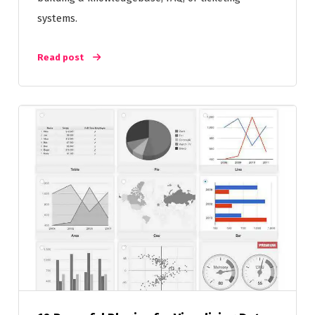
systems.
Read post