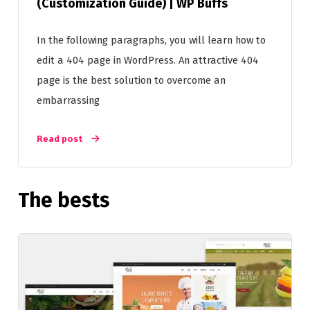
(Customization Guide) | WP Buffs
In the following paragraphs, you will learn how to
edit a 404 page in WordPress. An attractive 404
page is the best solution to overcome an
embarrassing
Read post
The bests