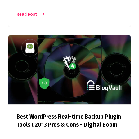
Read post
Best WordPress Real-time Backup Plugin
Tools u2013 Pros & Cons - Digital Boom