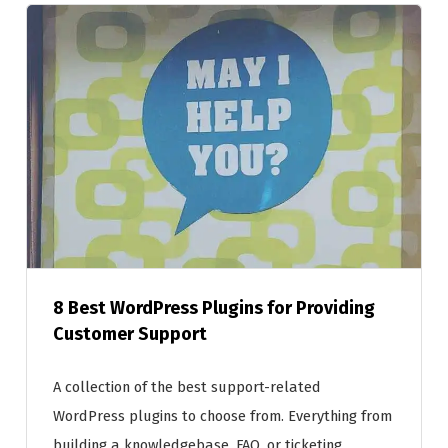
8 Best WordPress Plugins for Providing
Customer Support
A collection of the best support-related
WordPress plugins to choose from. Everything from
building a knowledgebase, FAQ, or ticketing