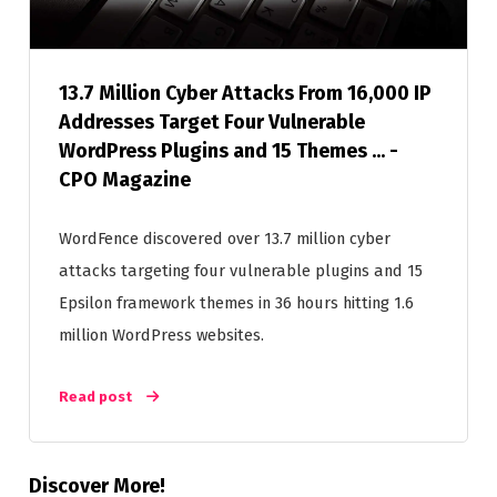
13.7 Million Cyber Attacks From 16,000 IP
Addresses Target Four Vulnerable
WordPress Plugins and 15 Themes ... -
CPO Magazine
WordFence discovered over 13.7 million cyber
attacks targeting four vulnerable plugins and 15
Epsilon framework themes in 36 hours hitting 1.6
million WordPress websites.
Read post
Discover More!