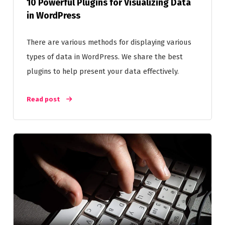
10 Powerful Plugins for Visualizing Data
in WordPress
There are various methods for displaying various
types of data in WordPress. We share the best
plugins to help present your data effectively.
Read post