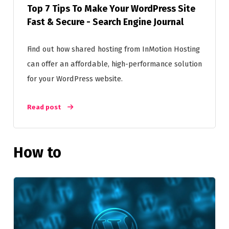
Top 7 Tips To Make Your WordPress Site
Fast & Secure - Search Engine Journal
Find out how shared hosting from InMotion Hosting
can offer an affordable, high-performance solution
for your WordPress website.
Read post
How to