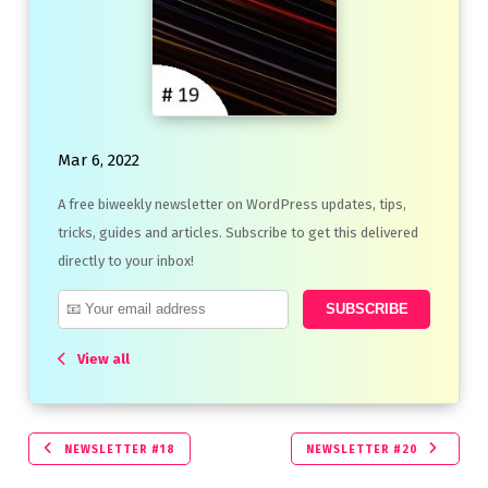
Mar 6, 2022
A free biweekly newsletter on WordPress updates, tips,
tricks, guides and articles. Subscribe to get this delivered
directly to your inbox!
View all
NEWSLETTER #18
NEWSLETTER #20