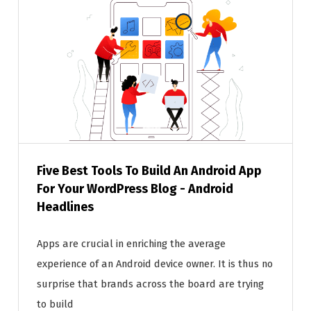
Five Best Tools To Build An Android App
For Your WordPress Blog - Android
Headlines
Apps are crucial in enriching the average
experience of an Android device owner. It is thus no
surprise that brands across the board are trying
to build