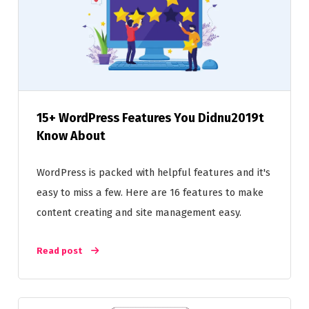
15+ WordPress Features You Didnu2019t
Know About
WordPress is packed with helpful features and it's
easy to miss a few. Here are 16 features to make
content creating and site management easy.
Read post