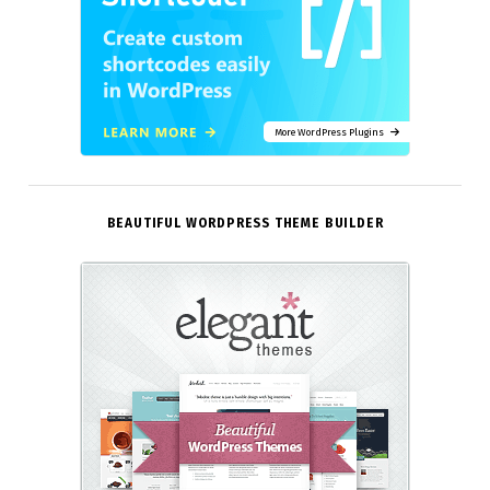
More WordPress Plugins
BEAUTIFUL WORDPRESS THEME BUILDER