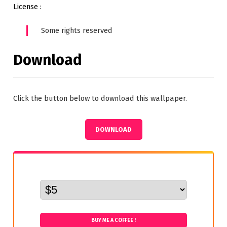
License :
Some rights reserved
Download
Click the button below to download this wallpaper.
DOWNLOAD
BUY ME A COFFEE !