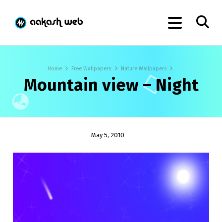
Home
Free Wallpapers
Nature Wallpapers
Mountain view – Night
May 5, 2010