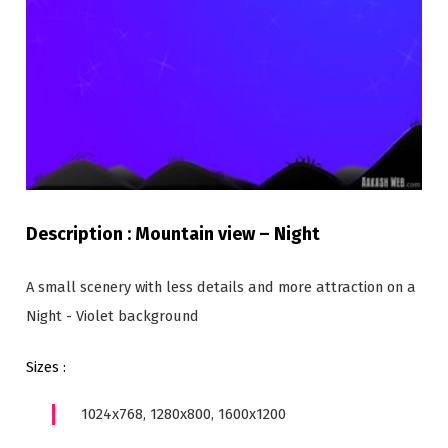
Description : Mountain view – Night
A small scenery with less details and more attraction on a
Night - Violet background
Sizes :
1024x768, 1280x800, 1600x1200