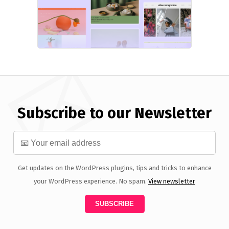
Subscribe to our Newsletter
Get updates on the WordPress plugins, tips and tricks to enhance
your WordPress experience. No spam.
View newsletter