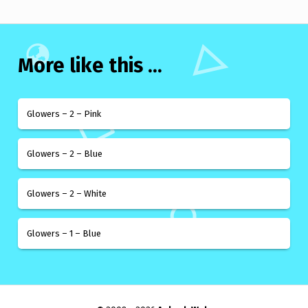
More like this ...
Glowers – 2 – Pink
Glowers – 2 – Blue
Glowers – 2 – White
Glowers – 1 – Blue