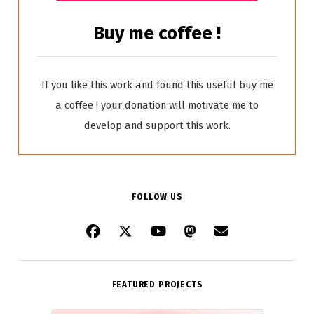
Buy me coffee !
If you like this work and found this useful buy me
a coffee ! your donation will motivate me to
develop and support this work.
FOLLOW US
FEATURED PROJECTS