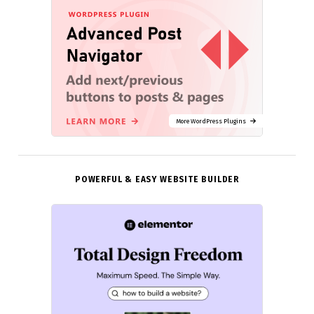
More WordPress Plugins
POWERFUL & EASY WEBSITE BUILDER