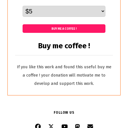
BUY ME A COFFEE !
Buy me coffee !
If you like this work and found this useful buy me
a coffee ! your donation will motivate me to
develop and support this work.
FOLLOW US