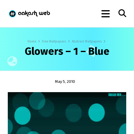
Home
Free Wallpapers
Abstract Wallpapers
Glowers – 1 – Blue
May 5, 2010