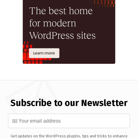
Subscribe to our Newsletter
Get updates on the WordPress plugins, tips and tricks to enhance