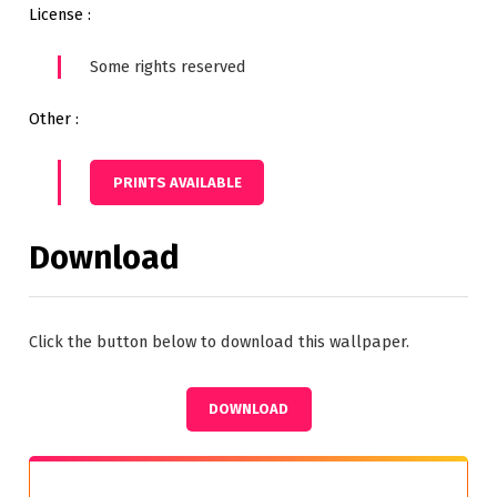
License :
Some rights reserved
Other :
PRINTS AVAILABLE
Download
Click the button below to download this wallpaper.
DOWNLOAD