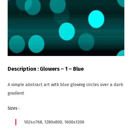
Description : Glowers – 1 – Blue
A simple abstract art with blue glowing circles over a dark
gradient
Sizes :
1024x768, 1280x800, 1600x1200