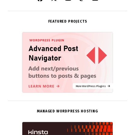
FEATURED PROJECTS
More WordPress Plugins
MANAGED WORDPRESS HOSTING