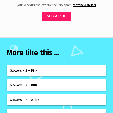
your WordPress experience. No spam.
View newsletter
More like this ...
Glowers – 2 – Pink
Glowers – 2 – Blue
Glowers – 2 – White