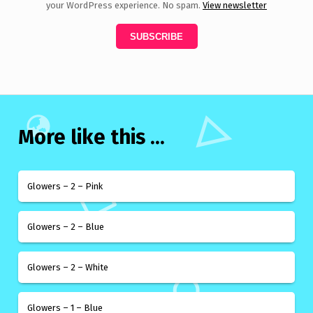
your WordPress experience. No spam.
View newsletter
More like this ...
Glowers – 2 – Pink
Glowers – 2 – Blue
Glowers – 2 – White
Glowers – 1 – Blue