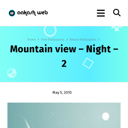
Home
Free Wallpapers
Nature Wallpapers
Mountain view – Night –
2
May 5, 2010