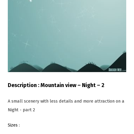
Description : Mountain view – Night – 2
A small scenery with less details and more attraction on a
Night - part 2
Sizes :