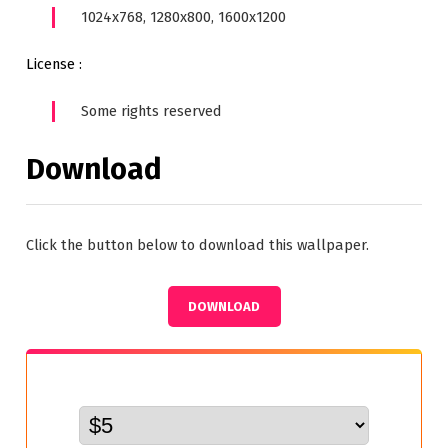
1024x768, 1280x800, 1600x1200
License :
Some rights reserved
Download
Click the button below to download this wallpaper.
DOWNLOAD