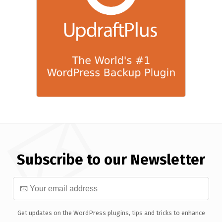
Subscribe to our Newsletter
Get updates on the WordPress plugins, tips and tricks to enhance