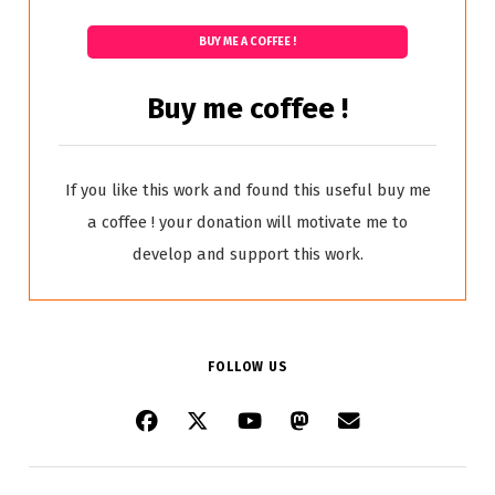
BUY ME A COFFEE !
Buy me coffee !
If you like this work and found this useful buy me
a coffee ! your donation will motivate me to
develop and support this work.
FOLLOW US