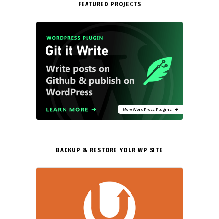
FEATURED PROJECTS
More WordPress Plugins
BACKUP & RESTORE YOUR WP SITE