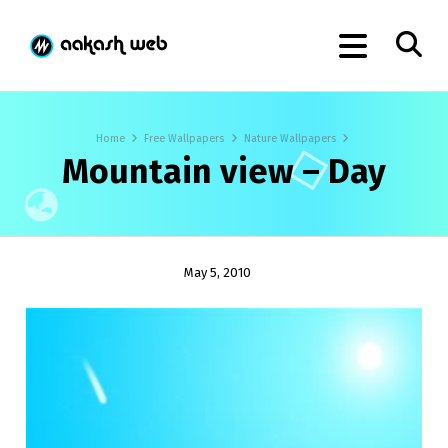
Home
Free Wallpapers
Nature Wallpapers
Mountain view – Day
May 5, 2010