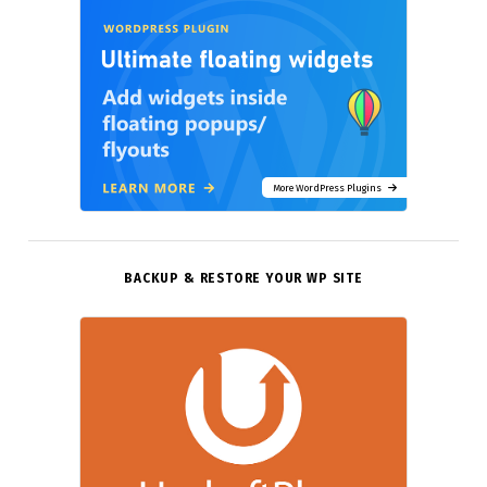
More WordPress Plugins
BACKUP & RESTORE YOUR WP SITE