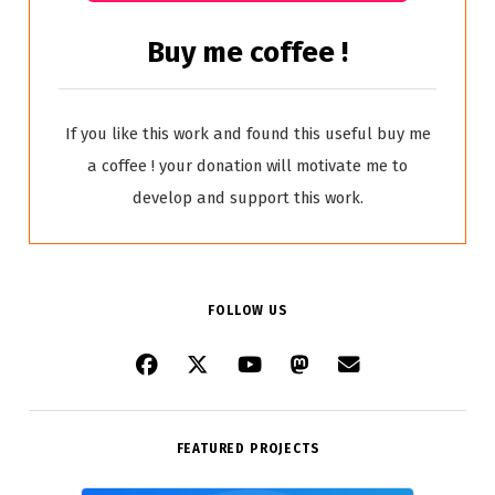
Buy me coffee !
If you like this work and found this useful buy me
a coffee ! your donation will motivate me to
develop and support this work.
FOLLOW US
FEATURED PROJECTS