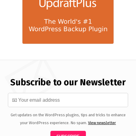
Subscribe to our Newsletter
Get updates on the WordPress plugins, tips and tricks to enhance
your WordPress experience. No spam.
View newsletter