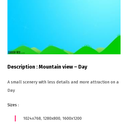
Description : Mountain view – Day
A small scenery with less details and more attraction on a
Day
Sizes :
1024x768, 1280x800, 1600x1200