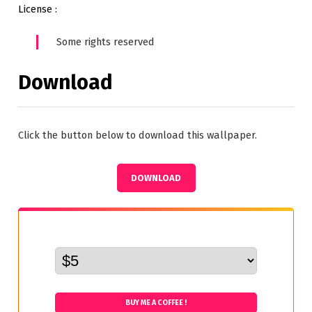
License :
Some rights reserved
Download
Click the button below to download this wallpaper.
DOWNLOAD
BUY ME A COFFEE !