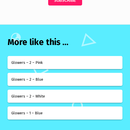
More like this ...
Glowers – 2 – Pink
Glowers – 2 – Blue
Glowers – 2 – White
Glowers – 1 – Blue