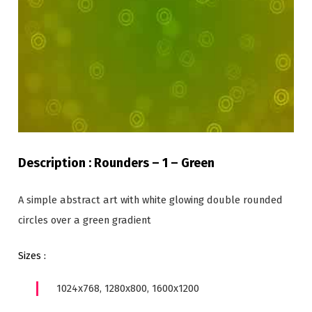
Description : Rounders – 1 – Green
A simple abstract art with white glowing double rounded
circles over a green gradient
Sizes :
1024x768, 1280x800, 1600x1200