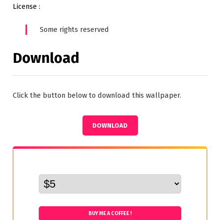
License :
Some rights reserved
Download
Click the button below to download this wallpaper.
DOWNLOAD
BUY ME A COFFEE !