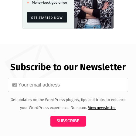
Subscribe to our Newsletter
Get updates on the WordPress plugins, tips and tricks to enhance
your WordPress experience. No spam.
View newsletter