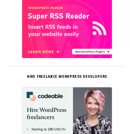
More WordPress Plugins
HIRE FREELANCE WORDPRESS DEVELOPERS