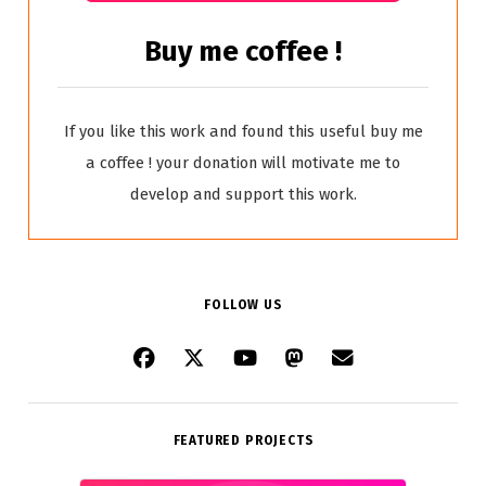
Buy me coffee !
If you like this work and found this useful buy me
a coffee ! your donation will motivate me to
develop and support this work.
FOLLOW US
FEATURED PROJECTS