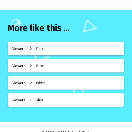
More like this ...
Glowers – 2 – Pink
Glowers – 2 – Blue
Glowers – 2 – White
Glowers – 1 – Blue