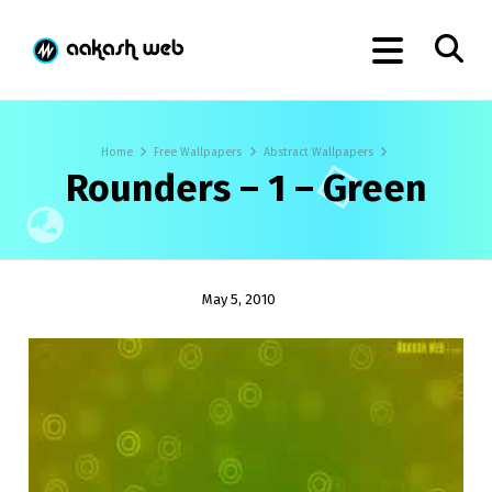
Home
Free Wallpapers
Abstract Wallpapers
Rounders – 1 – Green
May 5, 2010