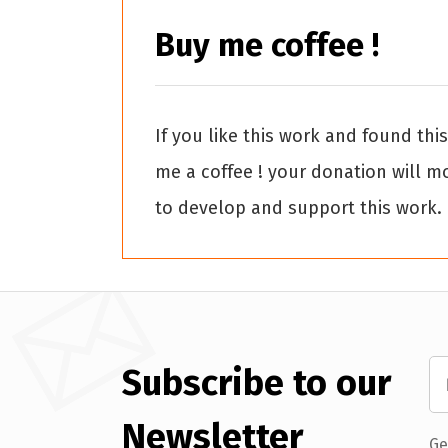
Buy me coffee !
If you like this work and found thi
me a coffee ! your donation will m
to develop and support this work.
Subscribe to our
Newsletter
Ge