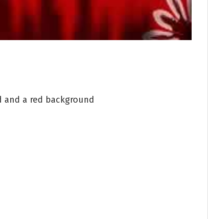
d and a red background