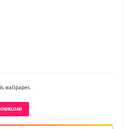
is wallpaper.
DOWNLOAD