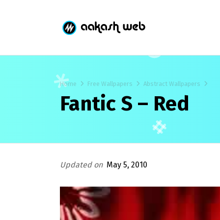
Home
Free Wallpapers
Abstract Wallpapers
Fantic S – Red
Updated on
May 5, 2010