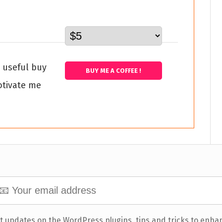
s useful buy
BUY ME A COFFEE !
otivate me
t updates on the WordPress plugins, tips and tricks to enha