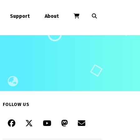
Support
About
FOLLOW US