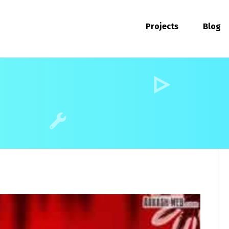
Projects
Blog