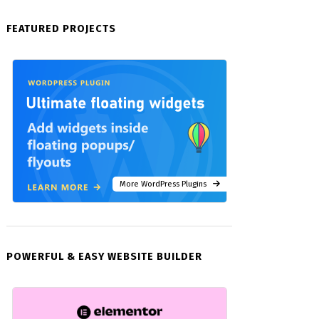
FEATURED PROJECTS
More WordPress Plugins
POWERFUL & EASY WEBSITE BUILDER