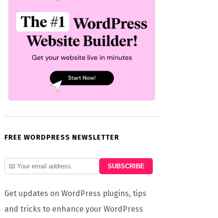
FREE WORDPRESS NEWSLETTER
Get updates on WordPress plugins, tips
and tricks to enhance your WordPress