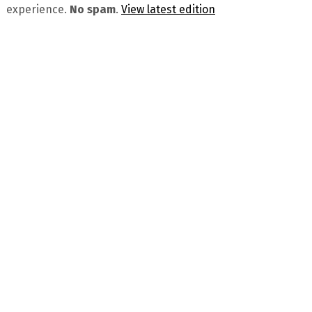
experience.
No spam
.
View latest edition