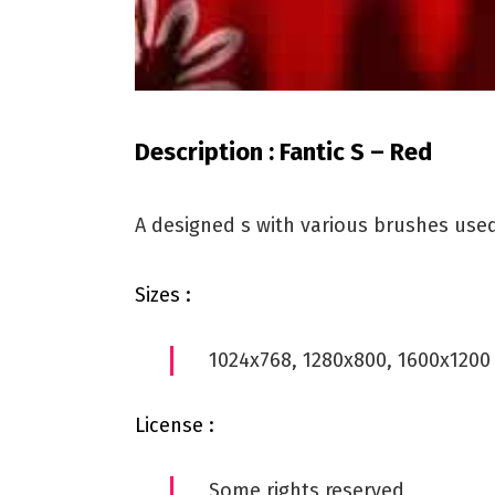
Description : Fantic S – Red
A designed s with various brushes use
Sizes :
1024x768, 1280x800, 1600x1200
License :
Some rights reserved