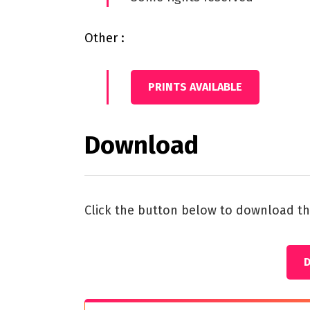
Other :
PRINTS AVAILABLE
Download
Click the button below to download th