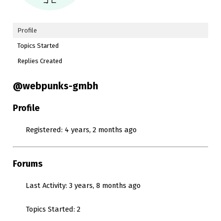
Profile
Topics Started
Replies Created
@webpunks-gmbh
Profile
Registered: 4 years, 2 months ago
Forums
Last Activity: 3 years, 8 months ago
Topics Started: 2