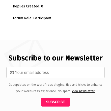
Replies Created: 0
Forum Role: Participant
Subscribe to our Newsletter
Get updates on the WordPress plugins, tips and tricks to enhance
your WordPress experience. No spam.
View newsletter