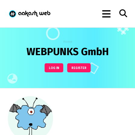
Home
WEBPUNKS GmbH
LOG IN
REGISTER