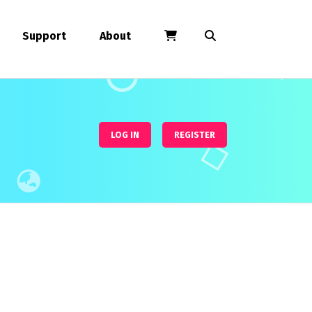
Support
About
LOG IN
REGISTER