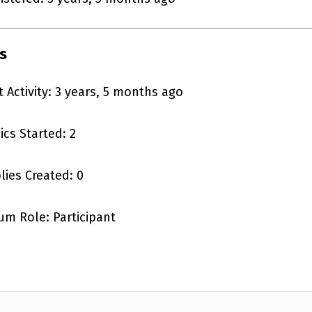
s
t Activity: 3 years, 5 months ago
ics Started: 2
lies Created: 0
um Role: Participant