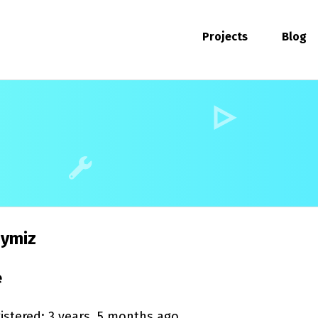
Projects
Blog
ymiz
e
istered: 3 years, 5 months ago