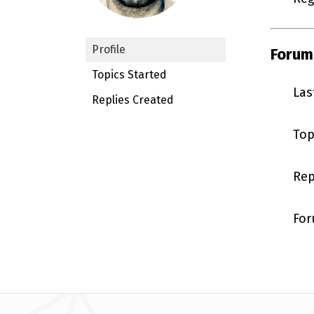
Profile
Forum
Topics Started
Las
Replies Created
Top
Rep
For