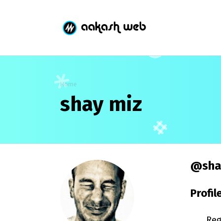
Home
shay miz
@sha
Profil
Reg