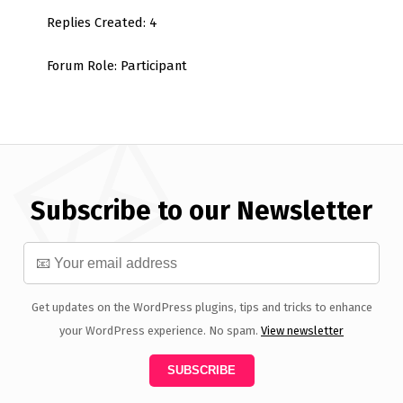
Replies Created: 4
Forum Role: Participant
Subscribe to our Newsletter
Get updates on the WordPress plugins, tips and tricks to enhance
your WordPress experience. No spam.
View newsletter