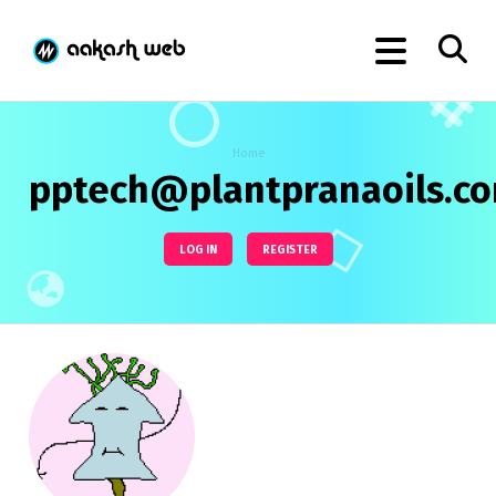
Home
pptech@plantpranaoils.c
LOG IN
REGISTER