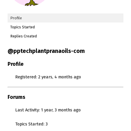
Profile
Topics Started
Replies Created
@pptechplantpranaoils-com
Profile
Registered: 2 years, 4 months ago
Forums
Last Activity: 1 year, 3 months ago
Topics Started: 3