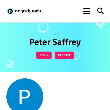
Home
Peter Saffrey
LOG IN
REGISTER