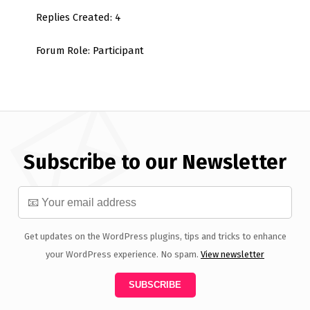
Replies Created: 4
Forum Role: Participant
Subscribe to our Newsletter
Get updates on the WordPress plugins, tips and tricks to enhance
your WordPress experience. No spam.
View newsletter