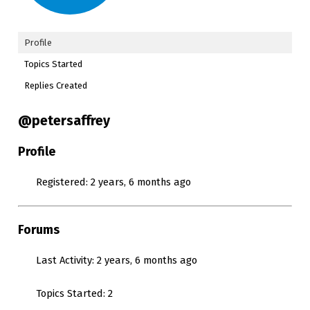
Profile
Topics Started
Replies Created
@petersaffrey
Profile
Registered: 2 years, 6 months ago
Forums
Last Activity: 2 years, 6 months ago
Topics Started: 2