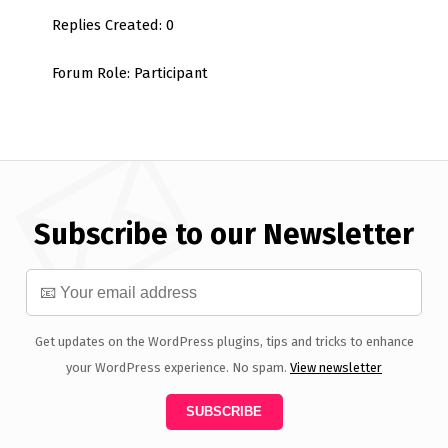
Replies Created: 0
Forum Role: Participant
Subscribe to our Newsletter
Get updates on the WordPress plugins, tips and tricks to enhance
your WordPress experience. No spam.
View newsletter