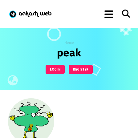
Home
peak
LOG IN
REGISTER