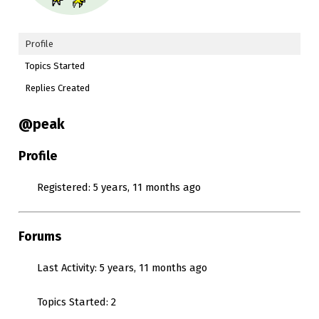
Profile
Topics Started
Replies Created
@peak
Profile
Registered: 5 years, 11 months ago
Forums
Last Activity: 5 years, 11 months ago
Topics Started: 2