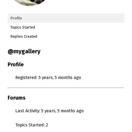
Profile
Topics Started
Replies Created
@mygallery
Profile
Registered: 5 years, 5 months ago
Forums
Last Activity: 5 years, 5 months ago
Topics Started: 2