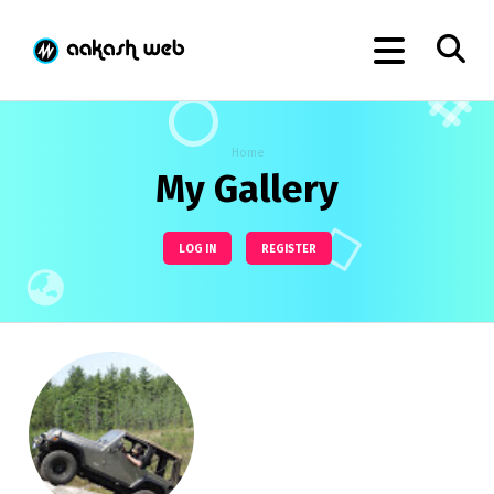
Home
My Gallery
LOG IN
REGISTER