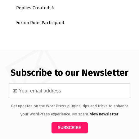
Replies Created: 4
Forum Role: Participant
Subscribe to our Newsletter
Get updates on the WordPress plugins, tips and tricks to enhance
your WordPress experience. No spam.
View newsletter