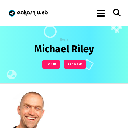
Home
Michael Riley
LOG IN
REGISTER