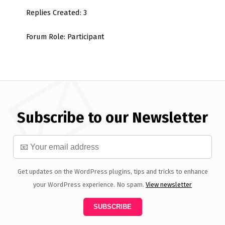
Replies Created: 3
Forum Role: Participant
Subscribe to our Newsletter
Get updates on the WordPress plugins, tips and tricks to enhance
your WordPress experience. No spam.
View newsletter