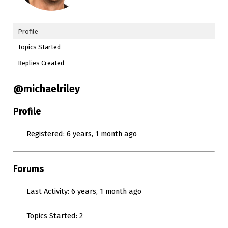
Profile
Topics Started
Replies Created
@michaelriley
Profile
Registered: 6 years, 1 month ago
Forums
Last Activity: 6 years, 1 month ago
Topics Started: 2