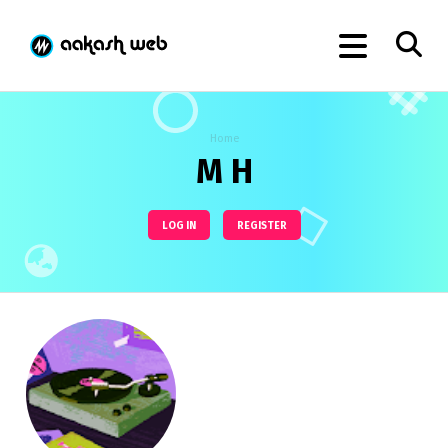
Home
M H
LOG IN
REGISTER