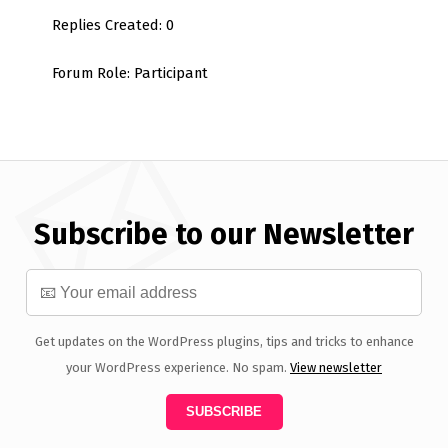
Replies Created: 0
Forum Role: Participant
Subscribe to our Newsletter
Get updates on the WordPress plugins, tips and tricks to enhance
your WordPress experience. No spam.
View newsletter