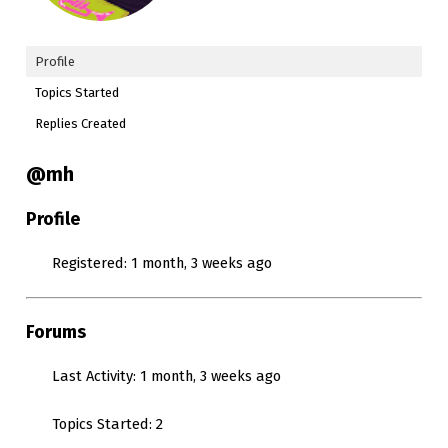
Profile
Topics Started
Replies Created
@mh
Profile
Registered: 1 month, 3 weeks ago
Forums
Last Activity: 1 month, 3 weeks ago
Topics Started: 2