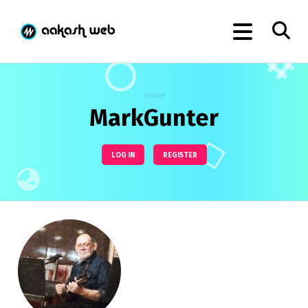
Home
MarkGunter
LOG IN
REGISTER