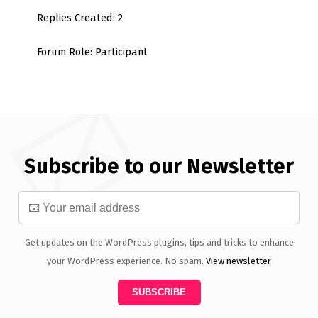
Replies Created: 2
Forum Role: Participant
Subscribe to our Newsletter
Get updates on the WordPress plugins, tips and tricks to enhance
your WordPress experience. No spam.
View newsletter