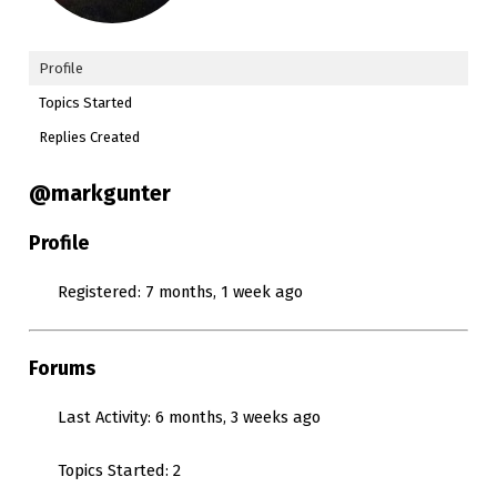
Profile
Topics Started
Replies Created
@markgunter
Profile
Registered: 7 months, 1 week ago
Forums
Last Activity: 6 months, 3 weeks ago
Topics Started: 2