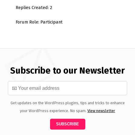
Replies Created: 2
Forum Role: Participant
Subscribe to our Newsletter
Get updates on the WordPress plugins, tips and tricks to enhance
your WordPress experience. No spam.
View newsletter