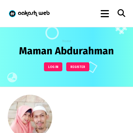
Home
Maman Abdurahman
LOG IN
REGISTER