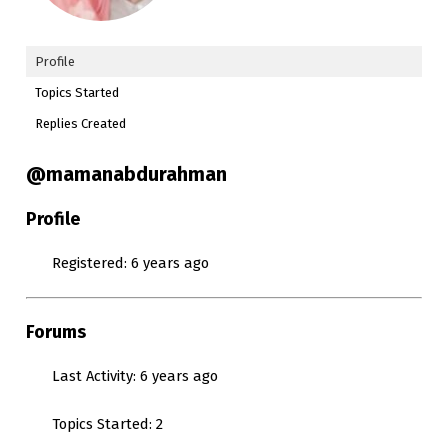
Profile
Topics Started
Replies Created
@mamanabdurahman
Profile
Registered: 6 years ago
Forums
Last Activity: 6 years ago
Topics Started: 2