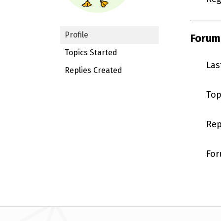
Profile
Forum
Topics Started
Las
Replies Created
Top
Rep
For