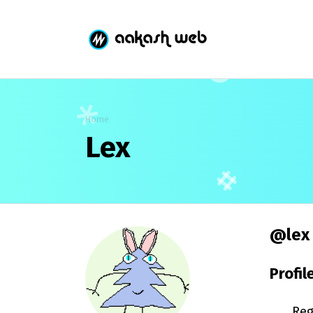
Home
Lex
@lex
Profil
Reg