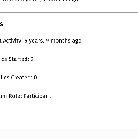
s
t Activity: 6 years, 9 months ago
ics Started: 2
lies Created: 0
um Role: Participant