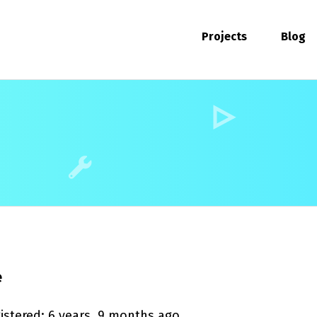
Projects
Blog
e
istered: 6 years, 9 months ago