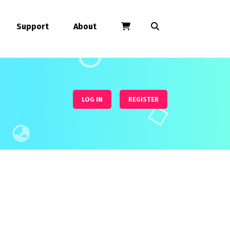
Support
About
LOG IN
REGISTER