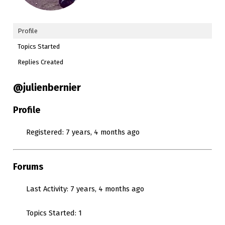
Profile
Topics Started
Replies Created
@julienbernier
Profile
Registered: 7 years, 4 months ago
Forums
Last Activity: 7 years, 4 months ago
Topics Started: 1