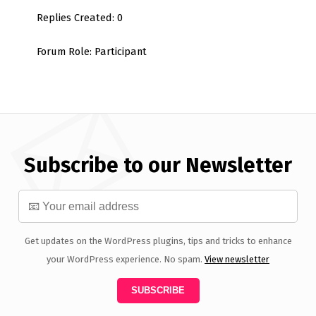
Replies Created: 0
Forum Role: Participant
Subscribe to our Newsletter
Get updates on the WordPress plugins, tips and tricks to enhance
your WordPress experience. No spam.
View newsletter