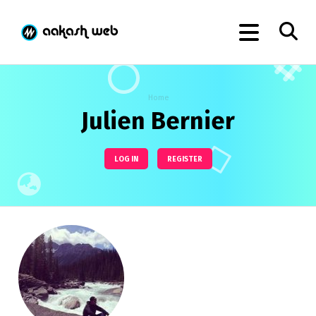
Home
Julien Bernier
LOG IN
REGISTER