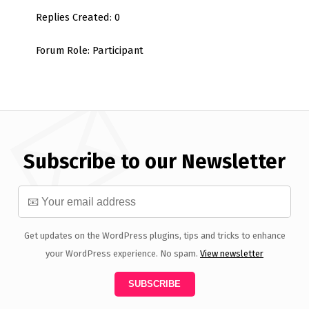
Replies Created: 0
Forum Role: Participant
Subscribe to our Newsletter
Get updates on the WordPress plugins, tips and tricks to enhance
your WordPress experience. No spam.
View newsletter