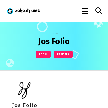
Home
Jos Folio
LOG IN
REGISTER