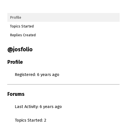
Profile
Topics Started
Replies Created
@josfolio
Profile
Registered: 6 years ago
Forums
Last Activity: 6 years ago
Topics Started: 2