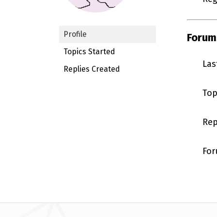
Profile
Forum
Topics Started
Las
Replies Created
Top
Rep
For