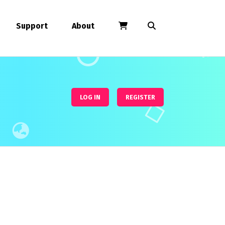
Support
About
LOG IN
REGISTER