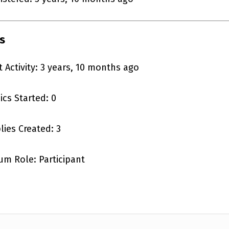
s
t Activity: 3 years, 10 months ago
ics Started: 0
lies Created: 3
um Role: Participant