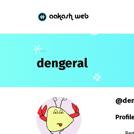
Home
dengeral
@den
Profil
Reg