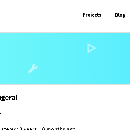
Projects
Blog
geral
e
istered: 3 years, 10 months ago