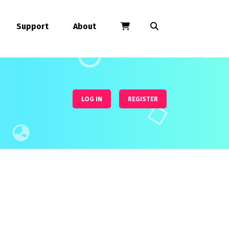
Support
About
LOG IN
REGISTER