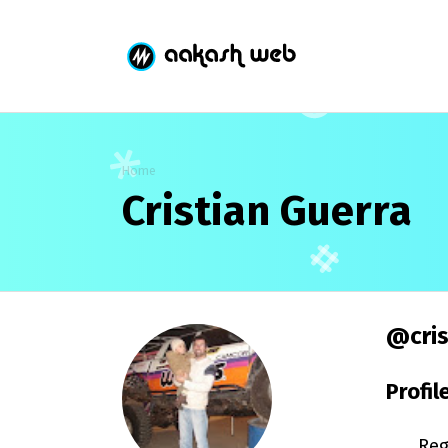
Home
Cristian Guerra
@cris
Profil
Reg