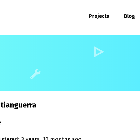
Projects
Blog
tianguerra
e
istered: 3 years, 10 months ago