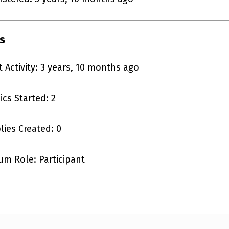
s
t Activity: 3 years, 10 months ago
ics Started: 2
lies Created: 0
um Role: Participant