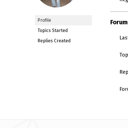
Profile
Forum
Topics Started
Las
Replies Created
Top
Rep
For