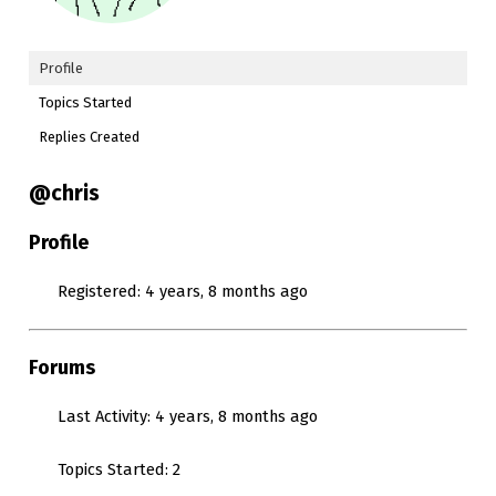
Profile
Topics Started
Replies Created
@chris
Profile
Registered: 4 years, 8 months ago
Forums
Last Activity: 4 years, 8 months ago
Topics Started: 2