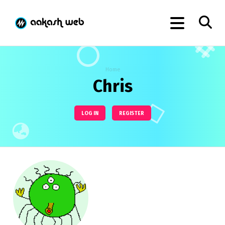
Home
Chris
LOG IN
REGISTER