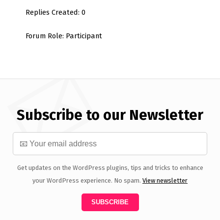
Replies Created: 0
Forum Role: Participant
Subscribe to our Newsletter
Get updates on the WordPress plugins, tips and tricks to enhance
your WordPress experience. No spam.
View newsletter