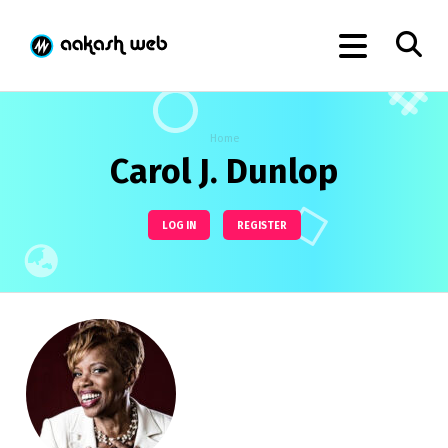
Home
Carol J. Dunlop
LOG IN
REGISTER