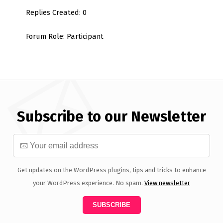
Replies Created: 0
Forum Role: Participant
Subscribe to our Newsletter
Get updates on the WordPress plugins, tips and tricks to enhance
your WordPress experience. No spam.
View newsletter