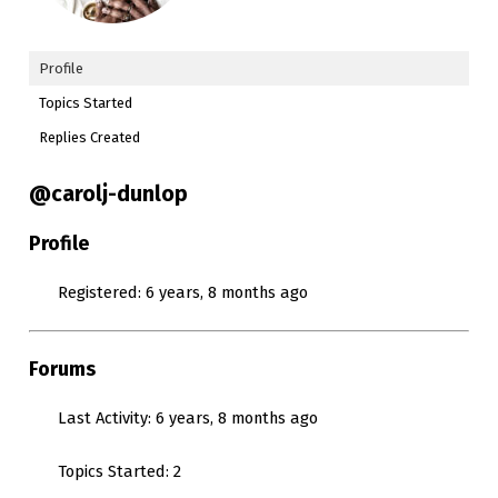
Profile
Topics Started
Replies Created
@carolj-dunlop
Profile
Registered: 6 years, 8 months ago
Forums
Last Activity: 6 years, 8 months ago
Topics Started: 2