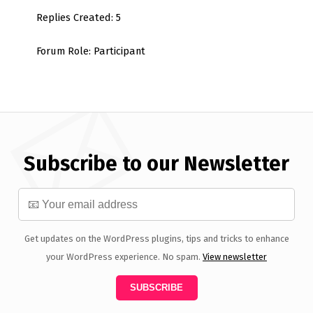
Replies Created: 5
Forum Role: Participant
Subscribe to our Newsletter
Get updates on the WordPress plugins, tips and tricks to enhance
your WordPress experience. No spam.
View newsletter