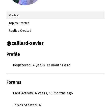
Profile
Topics Started
Replies Created
@caillard-xavier
Profile
Registered: 4 years, 12 months ago
Forums
Last Activity: 4 years, 10 months ago
Topics Started: 4