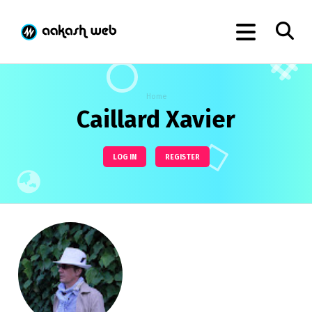
Home
Caillard Xavier
LOG IN
REGISTER