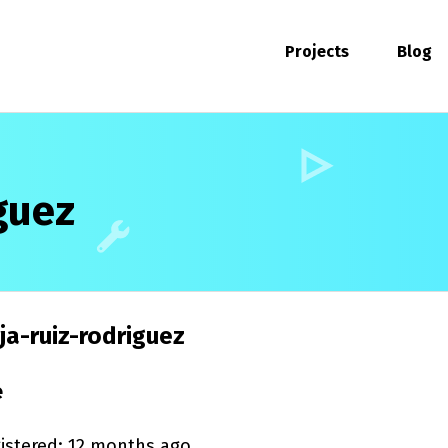
Projects
Blog
guez
a-ruiz-rodriguez
e
istered: 12 months ago