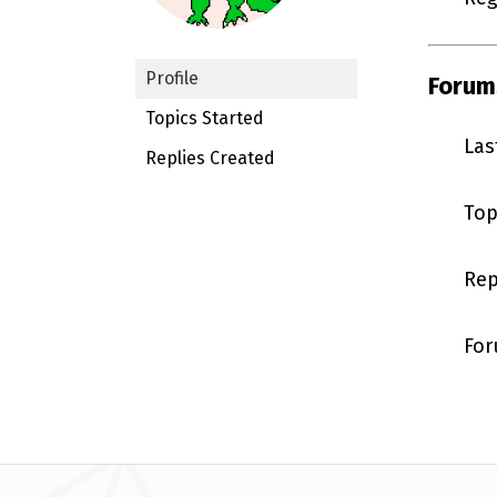
Profile
Forum
Topics Started
Las
Replies Created
Top
Rep
For