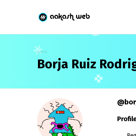
Home
Borja Ruiz Rodri
@borj
Profil
Reg