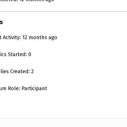
s
t Activity: 12 months ago
ics Started: 0
lies Created: 2
um Role: Participant