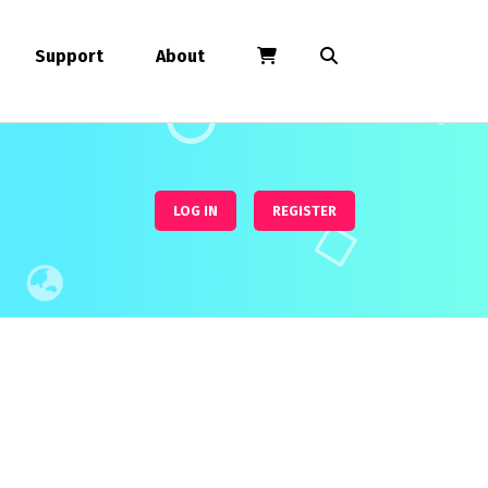
Support
About
LOG IN
REGISTER