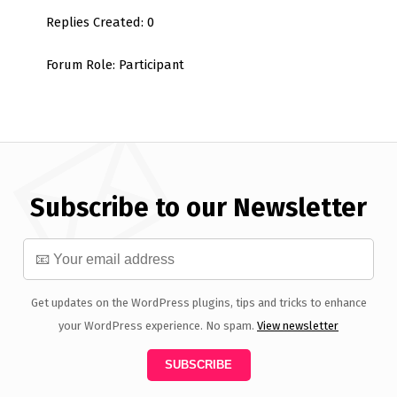
Replies Created: 0
Forum Role: Participant
Subscribe to our Newsletter
Get updates on the WordPress plugins, tips and tricks to enhance
your WordPress experience. No spam.
View newsletter