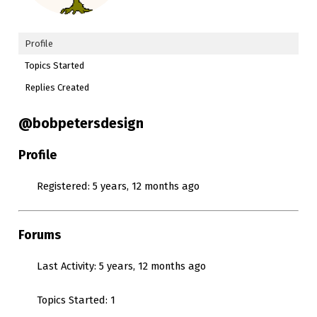
Profile
Topics Started
Replies Created
@bobpetersdesign
Profile
Registered: 5 years, 12 months ago
Forums
Last Activity: 5 years, 12 months ago
Topics Started: 1