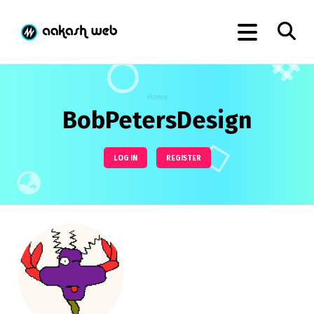
Home
BobPetersDesign
LOG IN
REGISTER