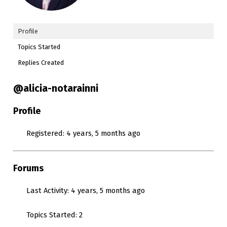
Profile
Topics Started
Replies Created
@alicia-notarainni
Profile
Registered: 4 years, 5 months ago
Forums
Last Activity: 4 years, 5 months ago
Topics Started: 2