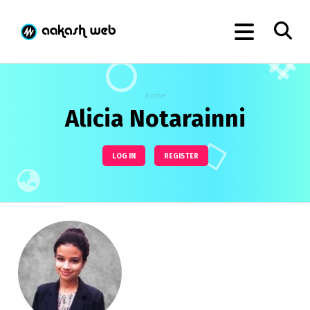
Home
Alicia Notarainni
LOG IN
REGISTER