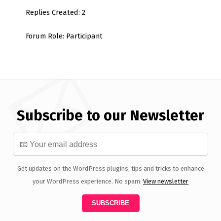
Replies Created: 2
Forum Role: Participant
Subscribe to our Newsletter
Get updates on the WordPress plugins, tips and tricks to enhance
your WordPress experience. No spam.
View newsletter